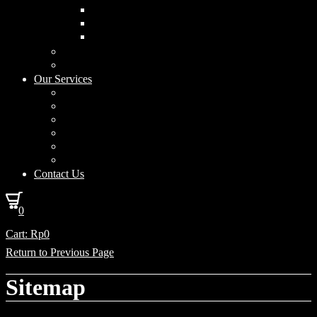
Curved Drum
Cylinder
Square
Furniture & Home Decor
Lighting Accessories
Our Services
Lighting Solutions
Lighting Installation
Custom Design
Solar Power Consulting
Interior Decoration & Styling
How We Work
Contact Us
0
Cart:
Rp
0
Return to Previous Page
Sitemap