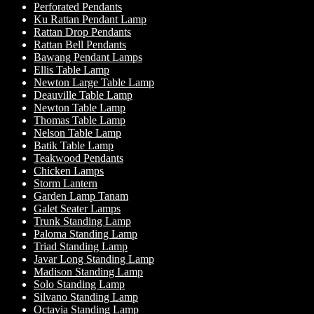
Perforated Pendants
Ku Rattan Pendant Lamp
Rattan Drop Pendants
Rattan Bell Pendants
Bawang Pendant Lamps
Ellis Table Lamp
Newton Large Table Lamp
Deauville Table Lamp
Newton Table Lamp
Thomas Table Lamp
Nelson Table Lamp
Batik Table Lamp
Teakwood Pendants
Chicken Lamps
Storm Lantern
Garden Lamp Tanam
Galet Seater Lamps
Trunk Standing Lamp
Paloma Standing Lamp
Triad Standing Lamp
Javar Long Standing Lamp
Madison Standing Lamp
Solo Standing Lamp
Silvano Standing Lamp
Octavia Standing Lamp