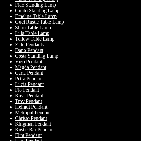
Fido Standing Lamp
Guido Standing Lamp
Emeline Table Lamp
Guci Rustic Table Lamp
Shiro Table Lamp
Lula Table Lamp
Tollow Table Lamp
Zulu Pendants
Dano Pendant
Costa Standing Lamp
Vigo Pendant
Magda Pendant
Carla Pendant
Petra Pendant
Lucia Pendant
Flo Pendant
Rova Pendant
Trov Pendant
Helmut Pendant
Metropol Pendant
Christo Pendant
Kingman Pendant
Rustic Bar Pendant
Flint Pendant
Lupi Pendant