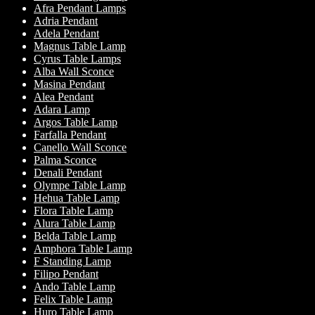
Afra Pendant Lamps
Adria Pendant
Adela Pendant
Magnus Table Lamp
Cyrus Table Lamps
Alba Wall Sconce
Masina Pendant
Alea Pendant
Adara Lamp
Argos Table Lamp
Farfalla Pendant
Canello Wall Sconce
Palma Sconce
Denali Pendant
Olympe Table Lamp
Hehua Table Lamp
Flora Table Lamp
Alura Table Lamp
Belda Table Lamp
Amphora Table Lamp
F Standing Lamp
Filipo Pendant
Ando Table Lamp
Felix Table Lamp
Huro Table Lamp