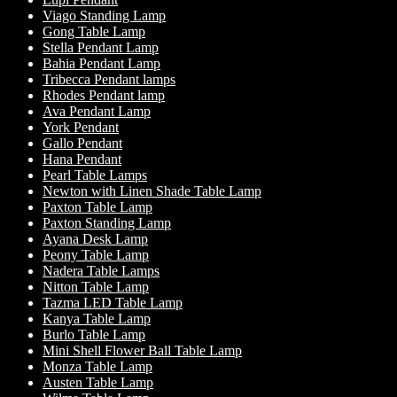
Viago Standing Lamp
Gong Table Lamp
Stella Pendant Lamp
Bahia Pendant Lamp
Tribecca Pendant lamps
Rhodes Pendant lamp
Ava Pendant Lamp
York Pendant
Gallo Pendant
Hana Pendant
Pearl Table Lamps
Newton with Linen Shade Table Lamp
Paxton Table Lamp
Paxton Standing Lamp
Ayana Desk Lamp
Peony Table Lamp
Nadera Table Lamps
Nitton Table Lamp
Tazma LED Table Lamp
Kanya Table Lamp
Burlo Table Lamp
Mini Shell Flower Ball Table Lamp
Monza Table Lamp
Austen Table Lamp