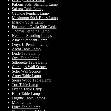
Paloma Solar Standing Lamp
Sakura Table Lamp
Capitole Pendant Lamp
Mushroom Stick Brass Lamp
Marlow Solar Lamp
Furniture - Ovala Side Table
Thomas Standing Lamp
Neptune Standing Lamps
Aimant Pendant Lamp
Onyx U Pendant Lamp
Archi Table Lamp
Dude Table Lamp
Oval Table Lamp
Silhouette Table Lamp
Claridges Wall Sconce
Soho Wall Sconce
Arper Table Lamp
Sierra Wood Table Lamp
Tori Table Lamp
Oxana Table Lamp
Ernst Table Lamp
Origine Table Lamps
Milo Lamps
Duke Table Lamp