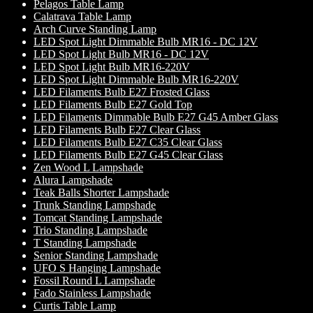
Pelagos Table Lamp
Calatrava Table Lamp
Arch Curve Standing Lamp
LED Spot Light Dimmable Bulb MR16 - DC 12V
LED Spot Light Bulb MR16 - DC 12V
LED Spot Light Bulb MR16-220V
LED Spot Light Dimmable Bulb MR16-220V
LED Filaments Bulb E27 Frosted Glass
LED Filaments Bulb E27 Gold Top
LED Filaments Dimmable Bulb E27 G45 Amber Glass
LED Filaments Bulb E27 Clear Glass
LED Filaments Bulb E27 C35 Clear Glass
LED Filaments Bulb E27 G45 Clear Glass
Zen Wood L Lampshade
Alura Lampshade
Teak Balls Shorter Lampshade
Trunk Standing Lampshade
Tomcat Standing Lampshade
Trio Standing Lampshade
T Standing Lampshade
Senior Standing Lampshade
UFO S Hanging Lampshade
Fossil Round L Lampshade
Fado Stainless Lampshade
Curtis Table Lamp