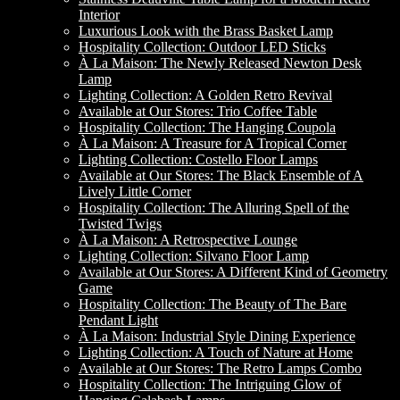
Interior
Luxurious Look with the Brass Basket Lamp
Hospitality Collection: Outdoor LED Sticks
À La Maison: The Newly Released Newton Desk
Lamp
Lighting Collection: A Golden Retro Revival
Available at Our Stores: Trio Coffee Table
Hospitality Collection: The Hanging Coupola
À La Maison: A Treasure for A Tropical Corner
Lighting Collection: Costello Floor Lamps
Available at Our Stores: The Black Ensemble of A
Lively Little Corner
Hospitality Collection: The Alluring Spell of the
Twisted Twigs
À La Maison: A Retrospective Lounge
Lighting Collection: Silvano Floor Lamp
Available at Our Stores: A Different Kind of Geometry
Game
Hospitality Collection: The Beauty of The Bare
Pendant Light
À La Maison: Industrial Style Dining Experience
Lighting Collection: A Touch of Nature at Home
Available at Our Stores: The Retro Lamps Combo
Hospitality Collection: The Intriguing Glow of