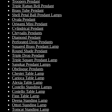
Troopers Pendant
Triple Rattan Bell Pendant
Brass Tube Pendant
Shell Petal Ball Pendant Lamps
Ovala Pendant
Origami Mini Pendant
Cylindrical Pendant
Chrysalis Pendants
Diamond Pendant
Perforated Drop Pendants
Squared Brass Pendant Lamp
Round Shade Pendant
Triple Drop Pendant
Triple Square Pendant Lamp
Sangkar Pendant Lamps
Obelisque Pendants
Chester Table Lamp
Carioca Table Lamp
Alexia Table Lamp
Costello Standing Lamps
Costello Table Lamp
Finn Table Lamp
Deena Standing Lamp
Ottori Standing Lamp
Tomcat Standing Lamp