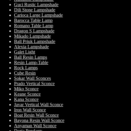
Guci Rustic Lampshade
Dili Stone Lampshade
Carioca Large Lampshade
Barocca Table Lamp
Romano Table Lamp
Dragon S Lampshade
Mikado Lampshade
Ball Priuk Lampshade
Alexia Lampshade
Galet Light
Ball Resin Lamps
Resin Lamp-Table
Rock Lamps
Cube Resin
Sokar Wall Sconces
Prado Vertical Sconce
Miko Sconce
Keane Sconce
Kana Sconce
Javar Vertical Wall Sconce
Iron Wall Sconce
Boat Resin Wall Sconce
Bayona Resin Wall Sconce
Anyaman Wall Sconce
Doria Pendants