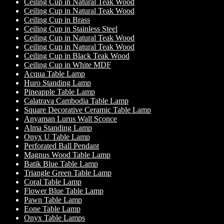
Ceiling Cup in Natural Teak Wood
Ceiling Cup in Natural Teak Wood
Ceiling Cup in Brass
Ceiling Cup in Stainless Steel
Ceiling Cup in Natural Teak Wood
Ceiling Cup in Natural Teak Wood
Ceiling Cup in Black Teak Wood
Ceiling Cup in White MDF
Acqua Table Lamp
Huro Standing Lamp
Pineapple Table Lamp
Calatrava Cambodia Table Lamp
Square Decorative Ceramic Table Lamp
Anyaman Lurus Wall Sconce
Alma Standing Lamp
Onyx U Table Lamp
Perforated Ball Pendant
Magnus Wood Table Lamp
Batik Blue Table Lamp
Triangle Green Table Lamp
Coral Table Lamp
Flower Blue Table Lamp
Pawn Table Lamp
Eone Table Lamp
Onyx Table Lamps