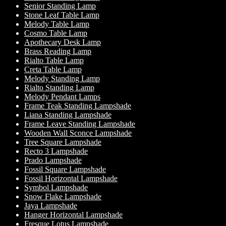
Senior Standing Lamp
Stone Leaf Table Lamp
Melody Table Lamp
Cosmo Table Lamp
Apothecary Desk Lamp
Brass Reading Lamp
Rialto Table Lamp
Creta Table Lamp
Melody Standing Lamp
Rialto Standing Lamp
Melody Pendant Lamps
Frame Teak Standing Lampshade
Liana Standing Lampshade
Frame Leave Standing Lampshade
Wooden Wall Sconce Lampshade
Tree Square Lampshade
Recto 3 Lampshade
Prado Lampshade
Fossil Square Lampshade
Fossil Horizontal Lampshade
Symbol Lampshade
Snow Flake Lampshade
Jaya Lampshade
Hanger Horizontal Lampshade
Fresque Lotus Lampshade