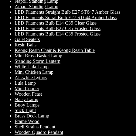
Napoli Standing Lamp
Amara Standing Lamp
LED Filaments Straight Bulb E27 ST647 Amber Glass
LED Filaments Spiral Bulb E27 ST644 Amber Glass
LED Filaments Bulb E14 C35 Clear Glass
LED Filaments Bulb E27 C35 Frosted Glass
LED Filaments Bulb E14 C35 Frosted Glass
Galet Seaters
Resin Balls
Keong Resin Chair & Keong Resin Table
Mini Brass Basket Lamp
Standing Storm Lantern
White Lula Lamp
Mini Chicken Lamp
All-white Lythos
Lula Lamp
Mini Cooper
Wooden Feast
Naisy Lamp
Buoy Lamps
Stick Light
Brass Deck Lamp
Frame Wood
Shell Strains Pendant
Wooden Quadro Pendant