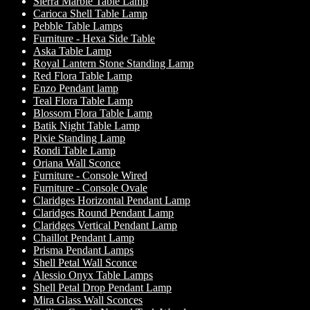
Sierra Marble Table Lamp
Carioca Shell Table Lamp
Pebble Table Lamps
Furniture - Hexa Side Table
Aska Table Lamp
Royal Lantern Stone Standing Lamp
Red Flora Table Lamp
Enzo Pendant lamp
Teal Flora Table Lamp
Blossom Flora Table Lamp
Batik Night Table Lamp
Pixie Standing Lamp
Rondi Table Lamp
Oriana Wall Sconce
Furniture - Console Wired
Furniture - Console Ovale
Claridges Horizontal Pendant Lamp
Claridges Round Pendant Lamp
Claridges Vertical Pendant Lamp
Chaillot Pendant Lamp
Prisma Pendant Lamps
Shell Petal Wall Sconce
Alessio Onyx Table Lamps
Shell Petal Drop Pendant Lamp
Mira Glass Wall Sconces