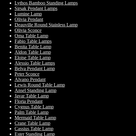
Lythos Bamboo Standing Lamps
Sirsak Pendant Lamps
Lumine Lamp
Olivia Pendant
Deauville Round Stainless Lamp
Olivia Sconce
Oma Table Lamp
Fabio Table Lamps
Benita Table Lamp
Aldon Table Lamp
Eloise Table Lamp
Alessio Table Lamps
Belva Pendant Lamp
Peter Sconce
Alvano Pendant
Lewis Round Table Lamp
Ansel Standing Lamp
Javar Table Lamp
Floria Pendant
Cygnus Table Lamp
Palm Table Lamp
Mermaid Table Lamp
Crane Table Lamp
Cassius Table Lamp
Ester Standing Lamp