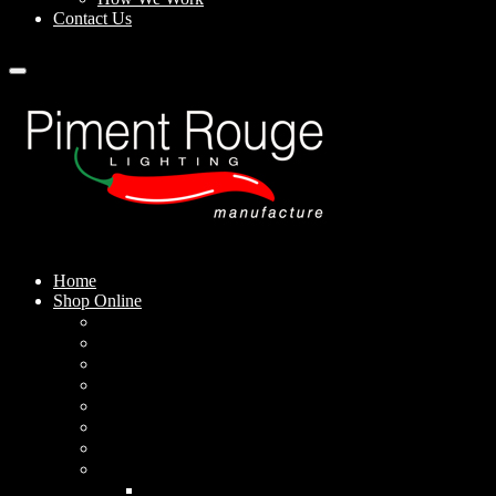
Contact Us
Home
Shop Online
Pendant Lamps
Standing Lamps
Table Lamps
Wall Sconces
Outdoor Lamps
Rechargeable Lamps
Solar-powered Lamps
Lampshades
Conical