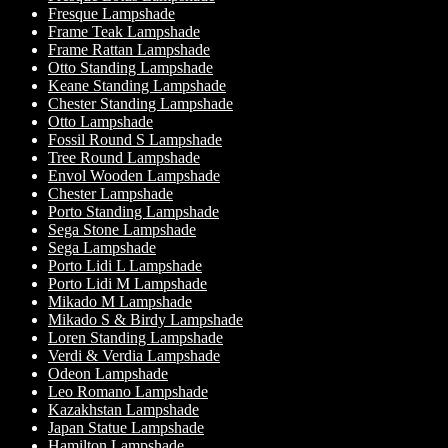
Fresque Lampshade
Frame Teak Lampshade
Frame Rattan Lampshade
Otto Standing Lampshade
Keane Standing Lampshade
Chester Standing Lampshade
Otto Lampshade
Fossil Round S Lampshade
Tree Round Lampshade
Envol Wooden Lampshade
Chester Lampshade
Porto Standing Lampshade
Sega Stone Lampshade
Sega Lampshade
Porto Lidi L Lampshade
Porto Lidi M Lampshade
Mikado M Lampshade
Mikado S & Birdy Lampshade
Loren Standing Lampshade
Verdi & Verdia Lampshade
Odeon Lampshade
Leo Romano Lampshade
Kazakhstan Lampshade
Japan Statue Lampshade
Hamilton Lampshade