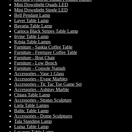
Mini Downlight Quads LED
Mini Downlight Single LED
Bell Pendant Lamp
Layer Table Lamp
Bavaria Table Lamp
Carioca Black Stripes Table Lamp
Irvine Table Lamp
Krista Table Lamps
Furniture - Saskia Coffee Table
Furniture - Ferenzee Coffee Table
Furniture - Brut Chair
Furniture - Low Bench
Furniture - Console Namuh
Accessories - Vase 1 Glass
Accessories - Evase Marbles
Accessories - Tic Tac Toe Game Set
Accessories - Ashtray Marble
Chiara Table Lamp
Accessories - Stratus Sculpture
Liela Table Lamps
Baltic Table Lamp
Accessories - Dome Sculptures
Tala Standing Lamp
Luma Table Lamp
Losange Table Lamp