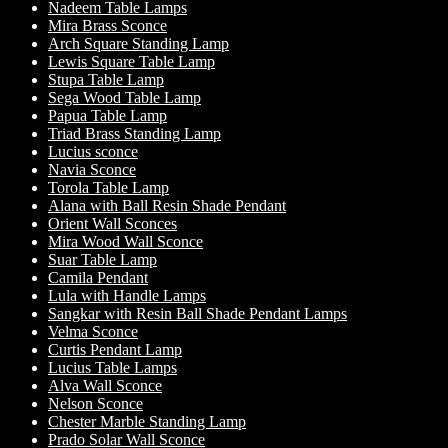
Nadeem Table Lamps
Mira Brass Sconce
Arch Square Standing Lamp
Lewis Square Table Lamp
Stupa Table Lamp
Sega Wood Table Lamp
Papua Table Lamp
Triad Brass Standing Lamp
Lucius sconce
Navia Sconce
Torola Table Lamp
Alana with Ball Resin Shade Pendant
Orient Wall Sconces
Mira Wood Wall Sconce
Suar Table Lamp
Camila Pendant
Lula with Handle Lamps
Sangkar with Resin Ball Shade Pendant Lamps
Velma Sconce
Curtis Pendant Lamp
Lucius Table Lamps
Alva Wall Sconce
Nelson Sconce
Chester Marble Standing Lamp
Prado Solar Wall Sconce