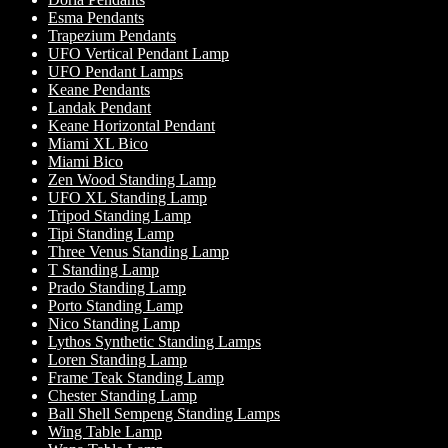
Esma Pendants
Trapezium Pendants
UFO Vertical Pendant Lamp
UFO Pendant Lamps
Keane Pendants
Landak Pendant
Keane Horizontal Pendant
Miami XL Bico
Miami Bico
Zen Wood Standing Lamp
UFO XL Standing Lamp
Tripod Standing Lamp
Tipi Standing Lamp
Three Venus Standing Lamp
T Standing Lamp
Prado Standing Lamp
Porto Standing Lamp
Nico Standing Lamp
Lythos Synthetic Standing Lamps
Loren Standing Lamp
Frame Teak Standing Lamp
Chester Standing Lamp
Ball Shell Sempeng Standing Lamps
Wing Table Lamp