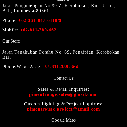
Jalan Pengubengan No.99 Z, Kerobokan, Kuta Utara,
Bali, Indonesia-80361
Phone:
+62-361-847-6118/9
Mobile:
+62-811-389-462
Our Store
Jalan Tangkuban Perahu No. 69, Pengipian, Kerobokan,
Bali
Phone/WhatsApp:
+62-811-389-364
Contact Us
Sales & Retail Inquiries:
pimentrouge.sales@gmail.com
Custom Lighting & Project Inquiries:
pimentrouge.project@gmail.com
Google Maps