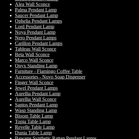
Alea Wall Sconce
Palma Pendant Lamp
Saucer Pendant Lamp
Ophelia Pendant Lamps
Lord Pendant Lamp
Noya Pendant Lamp
Nero Pendant Lamps
Carillon Pendant Lamps
Tableau Wall Sconce
Beta Wall Sconce
Marco Wall Sconce
Onyx Standing Lamp
Furniture - Flamingo Coffee Table
Accessories - Novo Soap Dispenser
Finger Wall Sconce
Jewel Pendant Lamps
Aurellia Pendant Lamp
Aurellia Wall Sconce
Santos Pendant Lamp
Wasp Standing Lamp
Bloom Table Lamp
Topia Table Lamp
Revelle Table Lamp
Dunia Table Lamp
Bawang Synthetic Rattan Pendant Lamps