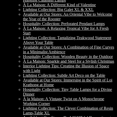
Hanging Calabash Lamps
À La Maison: A Different Kind of Valentine
Lighting Collection: Big Galet XL & XXL
Available at Our Stores: An Oriental Vibe to Welcome
the Year of the Rooster
Hospitality Collection: Perforated Pendant Lamps
À La Maison: A Relaxing Tropical Vibe for A Fresh
Start
Lighting Collection: Tantalizing Teakwood Statement
Above Your Table
Available at Our Stores: A Combination of Fine Curves
in a Minimalist Ambience
Hospitality Collection: Wooden Beauty in the Outdoor
À La Maison: Sparkle and Steel for a Stylish Christmas
Interior Lighting Tips: Creating the Illusion of Space
with Light
Lighting Collection: Subtle Art Deco on the Table
Available at Our Stores: Immersing in the Spirit of Loi
Krathong at Home
Hospitality Collection: Tiny Table Lamps for a Divine
Dinner
À la Maison: A Vintage Twist on A Monochrome
Working Corner
Lighting Collection: The Clever Combination of Resin
Lamp-Table XL