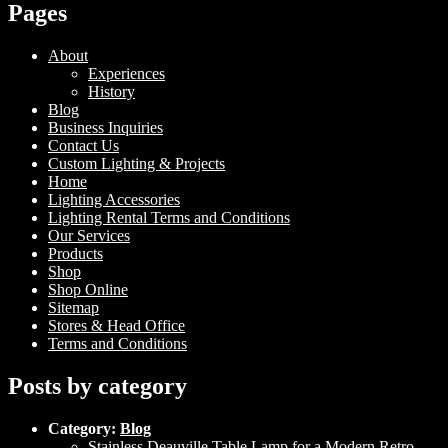
Pages
About
Experiences
History
Blog
Business Inquiries
Contact Us
Custom Lighting & Projects
Home
Lighting Accessories
Lighting Rental Terms and Conditions
Our Services
Products
Shop
Shop Online
Sitemap
Stores & Head Office
Terms and Conditions
Posts by category
Category:
Blog
Stainless Deauville Table Lamp for a Modern Retro