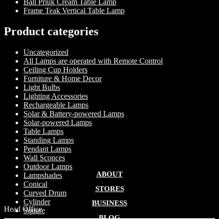
Ball Priuk Cream Table Lamp
Frame Teak Vertical Table Lamp
Product categories
Uncategorized
All Lamps are operated with Remote Control
Ceiling Cup Holders
Furniture & Home Decor
Light Bulbs
Lighting Accessories
Rechargeable Lamps
Solar & Battery-powered Lamps
Solar-powered Lamps
Table Lamps
Standing Lamps
Pendant Lamps
Wall Sconces
Outdoor Lamps
ABOUT
Lampshades
Conical
STORES
Curved Drum
Cylinder
BUSINESS
Head Office
Square
BLOG