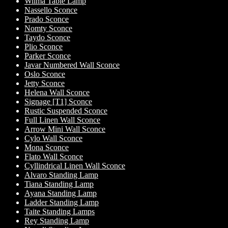
Wilma Table Lamp
Nassello Sconce
Prado Sconce
Nomty Sconce
Taydo Sconce
Plio Sconce
Parker Sconce
Javar Numbered Wall Sconce
Oslo Sconce
Jetty Sconce
Helena Wall Sconce
Signage [T1] Sconce
Rustic Suspended Sconce
Full Linen Wall Sconce
Arrow Mini Wall Sconce
Cylo Wall Sconce
Mona Sconce
Flato Wall Sconce
Cyllindrical Linen Wall Sconce
Alvaro Standing Lamp
Tiana Standing Lamp
Ayana Standing Lamp
Ladder Standing Lamp
Taite Standing Lamps
Rey Standing Lamp