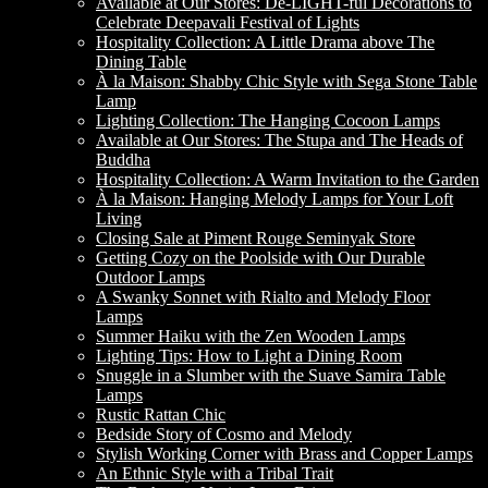
Available at Our Stores: De-LIGHT-ful Decorations to
Celebrate Deepavali Festival of Lights
Hospitality Collection: A Little Drama above The
Dining Table
À la Maison: Shabby Chic Style with Sega Stone Table
Lamp
Lighting Collection: The Hanging Cocoon Lamps
Available at Our Stores: The Stupa and The Heads of
Buddha
Hospitality Collection: A Warm Invitation to the Garden
À la Maison: Hanging Melody Lamps for Your Loft
Living
Closing Sale at Piment Rouge Seminyak Store
Getting Cozy on the Poolside with Our Durable
Outdoor Lamps
A Swanky Sonnet with Rialto and Melody Floor
Lamps
Summer Haiku with the Zen Wooden Lamps
Lighting Tips: How to Light a Dining Room
Snuggle in a Slumber with the Suave Samira Table
Lamps
Rustic Rattan Chic
Bedside Story of Cosmo and Melody
Stylish Working Corner with Brass and Copper Lamps
An Ethnic Style with a Tribal Trait