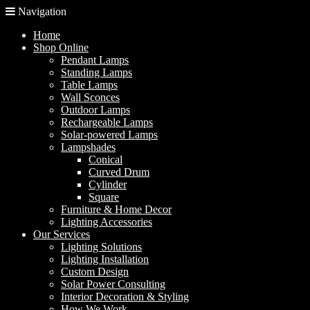
Navigation
Home
Shop Online
Pendant Lamps
Standing Lamps
Table Lamps
Wall Sconces
Outdoor Lamps
Rechargeable Lamps
Solar-powered Lamps
Lampshades
Conical
Curved Drum
Cylinder
Square
Furniture & Home Decor
Lighting Accessories
Our Services
Lighting Solutions
Lighting Installation
Custom Design
Solar Power Consulting
Interior Decoration & Styling
How We Work