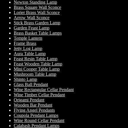
Newton Standing Lamp
Brass Square Wall Sconce
Lorier Brass Wall Sconce
Arrow Wall Sconce
Stick Brass Garden Lamp
Garden Feast Lamp
Brass Basket Table Lamps
Temple Lantern
Frame Brass
Jetty Log Lamp
Aura Table Lamp
Feast Resin Table Lamp
Feast Wooden Table Lamp
Mini Cooper Table Lamp
Mushroom Table Lamp
Shinto Lamp
Glass Ball Pendant
Wine Rectangular Cellar Pendant
Wine Timber Cellar Pendant
Origami Pendant
Wooden Bar Pendant
Flying Angel Pendants
Coupola Pendant Lamps
Wine Round Cellar Pendant
Calabash Pendant Lamps