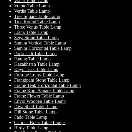
Wana Table Lamp
Volute Table Lamp
Verdia Table Lamp
Tree Square Table Lamp
Tree Round Table Lamp
Three Venus Table Lamp
Liana Table Lamp
Sega Stone Table Lamp
Samira Vertical Table Lamp
Samira Horizontal Table Lamp
Porto Lidi Table Lamp
Patung Table Lamp
Kazakhstan Table Lamp
Kayu Teak Table Lamp
Fresque Lotus Table Lamp
Frangipani Stone Table Lamp
Frame Teak Horizontal Table Lamp
Frame Kopi Square Table Lamp
Frame Flower Table Lamp
Envol Wooden Table Lamp
Diva Shell Table Lamp
Dili Stone Table Lamp
Fado Table Lamp
Carioca Brass Table Lamps
Birdy Table Lamp