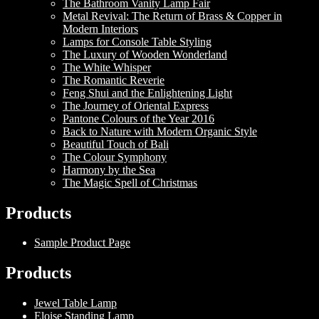
The Bathroom Vanity Lamp Fair
Metal Revival: The Return of Brass & Copper in
Modern Interiors
Lamps for Console Table Styling
The Luxury of Wooden Wonderland
The White Whisper
The Romantic Reverie
Feng Shui and the Enlightening Light
The Journey of Oriental Express
Pantone Colours of the Year 2016
Back to Nature with Modern Organic Style
Beautiful Touch of Bali
The Colour Symphony
Harmony by the Sea
The Magic Spell of Christmas
Products
Sample Product Page
Products
Jewel Table Lamp
Eloise Standing Lamp