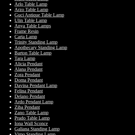
Arlo Table Lamp
Arzo Table Lamp
Guci Antique Table Lamp
Ulin Table Lamp
Anya Table Lamps
Frame Resin
Carta Lamp
Trinity Standing Lamp
Apothecary Standing Lamp
Barton Table Lamp
Tara Lamp
Alicia Pendant
Alana Pendant
Zora Pendant
Doma Pendant
Davina Pendant Lamp
Felina Pendant
Delano Pendant
Ardo Pendant Lamp
Ziba Pendant
Zano Table Lamp
Prado Table Lamp
Iona Wall Sconce
Galiana Standing Lamp
Vimo Standing Lamp