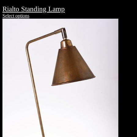
Rialto Standing Lamp
Select options