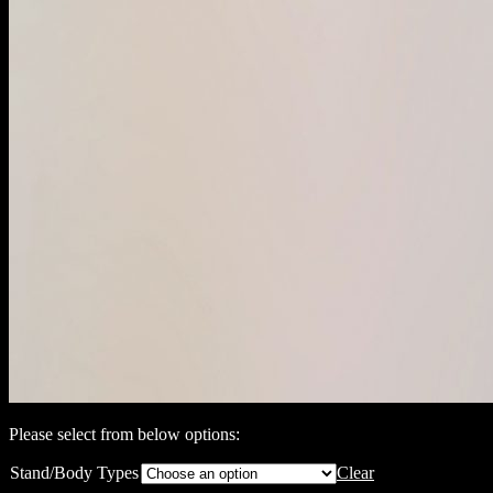
Please select from below options:
Stand/Body Types
Clear