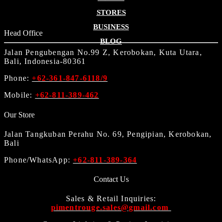
STORES
BUSINESS
Head Office
BLOG
Jalan Pengubengan No.99 Z, Kerobokan, Kuta Utara,
Bali, Indonesia-80361
Phone:
+62-361-847-6118/9
Mobile:
+62-811-389-462
Our Store
Jalan Tangkuban Perahu No. 69, Pengipian, Kerobokan,
Bali
Phone/WhatsApp:
+62-811-389-364
Contact Us
Sales & Retail Inquiries:
pimentrouge.sales@gmail.com