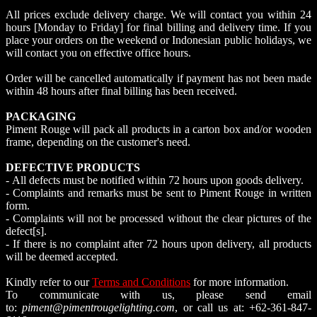
All prices exclude delivery charge. We will contact you within 24
hours [Monday to Friday] for final billing and delivery time. If you
place your orders on the weekend or Indonesian public holidays, we
will contact you on effective office hours.
Order will be cancelled automatically if payment has not been made
within 48 hours after final billing has been received.
PACKAGING
Piment Rouge will pack all products in a carton box and/or wooden
frame, depending on the customer's need.
DEFECTIVE PRODUCTS
- All defects must be notified within 72 hours upon goods delivery.
- Complaints and remarks must be sent to Piment Rouge in written
form.
- Complaints will not be processed without the clear pictures of the
defect[s].
- If there is no complaint after 72 hours upon delivery, all products
will be deemed accepted.
Kindly refer to our
Terms and Conditions
for more information.
To communicate with us, please send email
to:
piment@pimentrougelighting.com
, or call us at: +62-361-847-