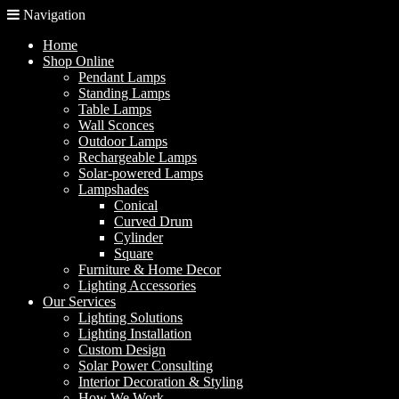
Navigation
Home
Shop Online
Pendant Lamps
Standing Lamps
Table Lamps
Wall Sconces
Outdoor Lamps
Rechargeable Lamps
Solar-powered Lamps
Lampshades
Conical
Curved Drum
Cylinder
Square
Furniture & Home Decor
Lighting Accessories
Our Services
Lighting Solutions
Lighting Installation
Custom Design
Solar Power Consulting
Interior Decoration & Styling
How We Work