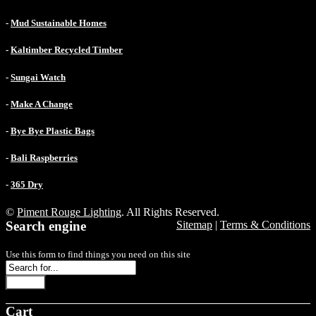
-
Mud Sustainable Homes
-
Kaltimber Recycled Timber
-
Sungai Watch
-
Make A Change
-
Bye Bye Plastic Bags
-
Bali Raspberries
-
365 Dry
©
Piment Rouge Lighting
. All Rights Reserved.
Search engine
Sitemap
|
Terms & Conditions
Use this form to find things you need on this site
Search
Cart