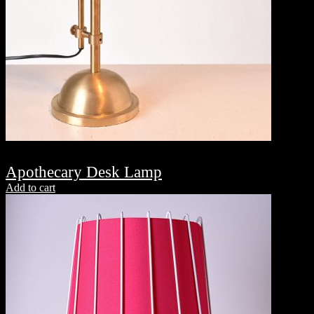
Apothecary Desk Lamp
Add to cart