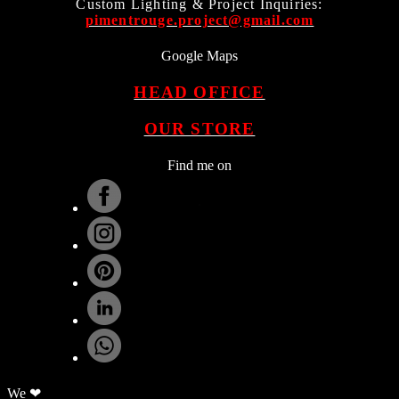
Custom Lighting & Project Inquiries:
pimentrouge.project@gmail.com
Google Maps
HEAD OFFICE
OUR STORE
Find me on
.
We ❤