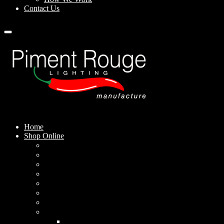
Contact Us
Home
Shop Online
Pendant Lamps
Standing Lamps
Table Lamps
Wall Sconces
Outdoor Lamps
Rechargeable Lamps
Solar-powered Lamps
Lampshades
Conical