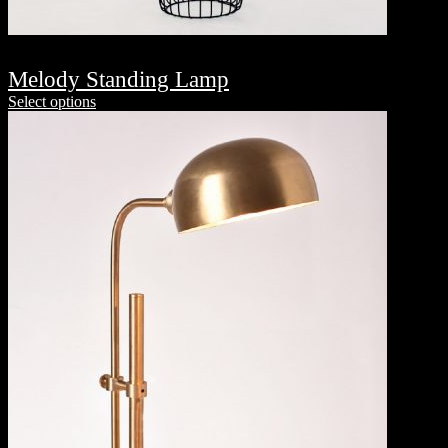
Melody Standing Lamp
Select options