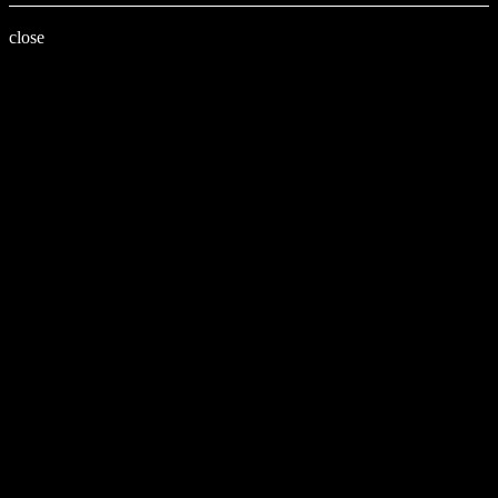
close