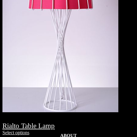
Rialto Table Lamp
Select options
ABOUT