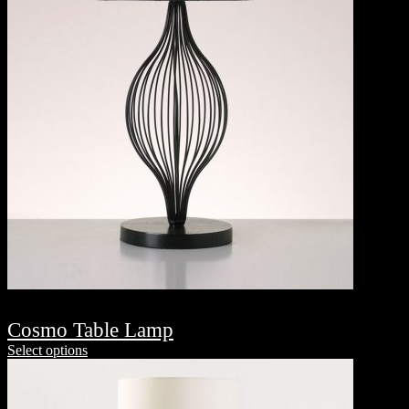
Cosmo Table Lamp
Select options