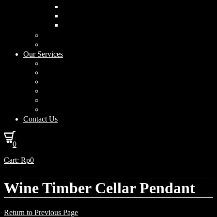
Curved Drum
Cylinder
Square
Furniture & Home Decor
Lighting Accessories
Our Services
Lighting Solutions
Lighting Installation
Custom Design
Solar Power Consulting
Interior Decoration & Styling
How We Work
Contact Us
0
Cart:
Rp
0
Wine Timber Cellar Pendant
Return to Previous Page