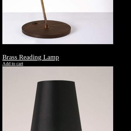
Brass Reading Lamp
Add to cart