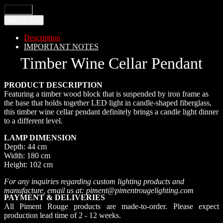
Add to cart
Description
IMPORTANT NOTES
Timber Wine Cellar Pendant
PRODUCT DESCRIPTION
Featuring a timber wood block that is suspended by iron frame as
the base that holds together LED light in candle-shaped fiberglass,
this timber wine cellar pendant definitely brings a candle light dinner
to a different level.
LAMP DIMENSION
Depth: 44 cm
Width: 180 cm
Height: 102 cm
For any inquiries regarding custom lighting products and
manufacture, email us at: piment@pimentrougelighting.com
PAYMENT & DELIVERIES
All Piment Rouge products are made-to-order. Please expect
production lead time of 2 - 12 weeks.