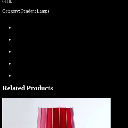
6118.
Category:
Pendant Lamps
Related Products