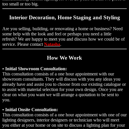
too small or too big.
Interior Decoration, Home Staging and Styling
Are you selling, building, or renovating a home or business? Need
some help with the look and feel or perhaps you need a little
refresh? We are happy to meet you and discuss how we could be of
service. Please contact
Natasha
.
How We Work
• Initial Showroom Consultation:
This consultation consists of a one hour appointment with our
showroom consultants. They will discuss with you any ideas you
already have and assist you to choose from our existing catalogue or
to assist with material selection for your own design. Once you are
clear on what you want we will arrange a quotation to be sent to
you.
• Initial Onsite Consultation:
This consultation consists of a one hour appointment with one of our
lighting designers, interior designers or technician who will meet
you either at your home or on site to discuss a lighting plan for your