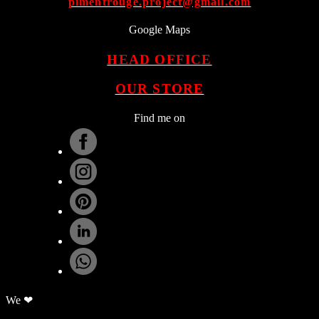
pimentrouge.project@gmail.com
Google Maps
HEAD OFFICE
OUR STORE
Find me on
.
We ❤