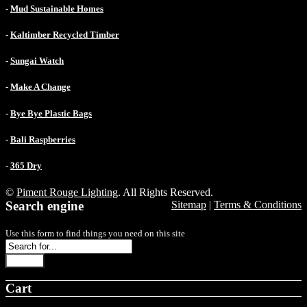
-
Mud Sustainable Homes
-
Kaltimber Recycled Timber
-
Sungai Watch
-
Make A Change
-
Bye Bye Plastic Bags
-
Bali Raspberries
-
365 Dry
©
Piment Rouge Lighting
. All Rights Reserved.
Search engine
Sitemap
|
Terms & Conditions
Use this form to find things you need on this site
Search
Cart