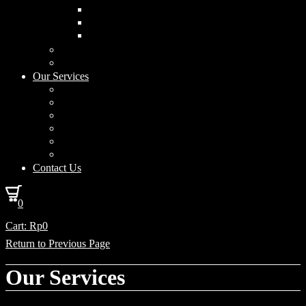
Curved Drum
Cylinder
Square
Furniture & Home Decor
Lighting Accessories
Our Services
Lighting Solutions
Lighting Installation
Custom Design
Solar Power Consulting
Interior Decoration & Styling
How We Work
Contact Us
0
Cart:
Rp
0
Return to Previous Page
Our Services