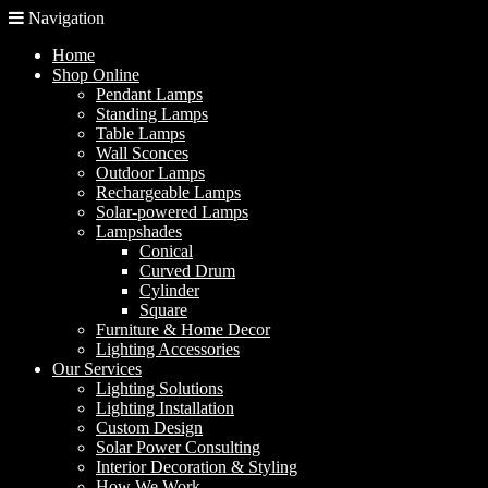
Navigation
Home
Shop Online
Pendant Lamps
Standing Lamps
Table Lamps
Wall Sconces
Outdoor Lamps
Rechargeable Lamps
Solar-powered Lamps
Lampshades
Conical
Curved Drum
Cylinder
Square
Furniture & Home Decor
Lighting Accessories
Our Services
Lighting Solutions
Lighting Installation
Custom Design
Solar Power Consulting
Interior Decoration & Styling
How We Work