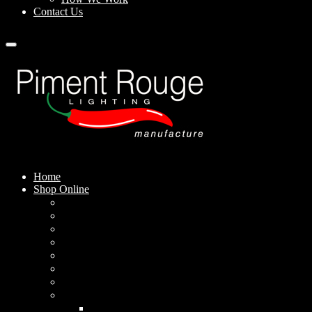
Contact Us
Home
Shop Online
Pendant Lamps
Standing Lamps
Table Lamps
Wall Sconces
Outdoor Lamps
Rechargeable Lamps
Solar-powered Lamps
Lampshades
Conical