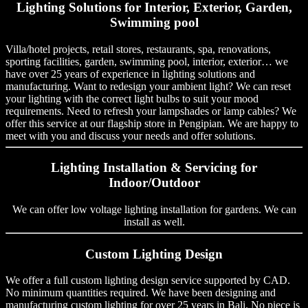
Lighting Solutions for Interior, Exterior, Garden,
Swimming pool
Villa/hotel projects, retail stores, restaurants, spa, renovations,
sporting facilities, garden, swimming pool, interior, exterior… we
have over 25 years of experience in lighting solutions and
manufacturing. Want to redesign your ambient light? We can reset
your lighting with the correct light bulbs to suit your mood
requirements. Need to refresh your lampshades or lamp cables? We
offer this service at our flagship store in Pengipian. We are happy to
meet with you and discuss your needs and offer solutions.
Lighting Installation & Servicing for
Indoor/Outdoor
We can offer low voltage lighting installation for gardens. We can
install as well.
Custom Lighting Design
We offer a full custom lighting design service supported by CAD.
No minimum quantities required. We have been designing and
manufacturing custom lighting for over 25 years in Bali. No piece is