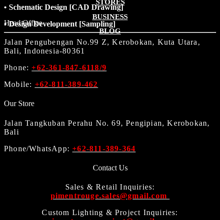
STORES
• Schematic Design [CAD Drawing]
BUSINESS
Head Office
• Design Development [Sampling]
BLOG
Jalan Pengubengan No.99 Z, Kerobokan, Kuta Utara,
Bali, Indonesia-80361
Phone:
+62-361-847-6118/9
Mobile:
+62-811-389-462
Our Store
Jalan Tangkuban Perahu No. 69, Pengipian, Kerobokan,
Bali
Phone/WhatsApp:
+62-811-389-364
Contact Us
Sales & Retail Inquiries:
pimentrouge.sales@gmail.com
Custom Lighting & Project Inquiries: