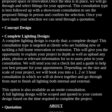
proposed space or renovation.Once the idea is in place, we will go
through and select fittings for your approval. This consultation type
is best followed up with a showroom consultation to see the
proposed fittings in person and confirm the selection. Once you
have made your selection we can send through a quotation.
• Concept Design
• Complete Lighting Design:
A complete lighting design is exactly that; a complete design! This
consultation type is targeted at clients who are building new or
tackling a full home renovation or extension. This will give you the
opportunity to explain your project in depth as well as upload any
plans, photos or relevant information for us to asses prior to your
consultation. We will send you out a check list and a guide to help
you best prepare for your appointment. Depending on the size and
scale of your project, we will book you into a 1, 2 or 3 hour
consultation in which we will sit down together and go through
from start to finish all lighting both internal and external.
This option is also available as an onsite consultation.
A full lighting design will be scoped and quoted to your custom
design based on the time required to complete the project.
ABOUT
• Quotation