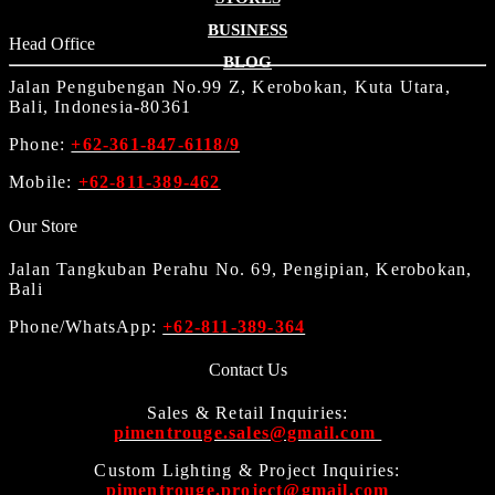
BUSINESS
Head Office
BLOG
Jalan Pengubengan No.99 Z, Kerobokan, Kuta Utara,
Bali, Indonesia-80361
Phone:
+62-361-847-6118/9
Mobile:
+62-811-389-462
Our Store
Jalan Tangkuban Perahu No. 69, Pengipian, Kerobokan,
Bali
Phone/WhatsApp:
+62-811-389-364
Contact Us
Sales & Retail Inquiries:
pimentrouge.sales@gmail.com
Custom Lighting & Project Inquiries:
pimentrouge.project@gmail.com