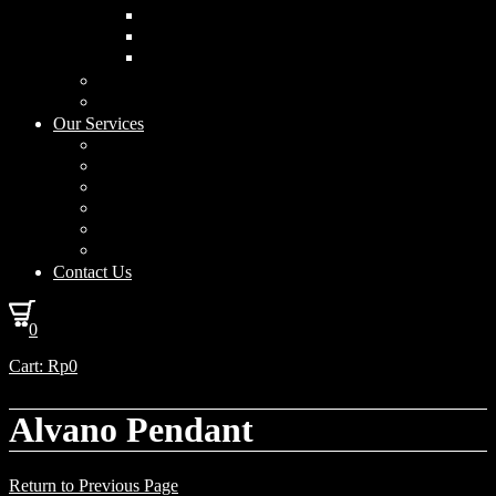
Curved Drum
Cylinder
Square
Furniture & Home Decor
Lighting Accessories
Our Services
Lighting Solutions
Lighting Installation
Custom Design
Solar Power Consulting
Interior Decoration & Styling
How We Work
Contact Us
0
Cart:
Rp
0
Alvano Pendant
Return to Previous Page