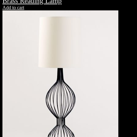
Brass Reading Lamp
Add to cart