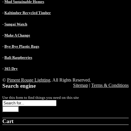
-
Mud Sustainable Homes
-
Kaltimber Recycled Timber
-
Sungai Watch
-
Make A Change
-
Bye Bye Plastic Bags
-
Bali Raspberries
-
365 Dry
©
Piment Rouge Lighting
. All Rights Reserved.
Search engine
Sitemap
|
Terms & Conditions
Use this form to find things you need on this site
Search
Cart