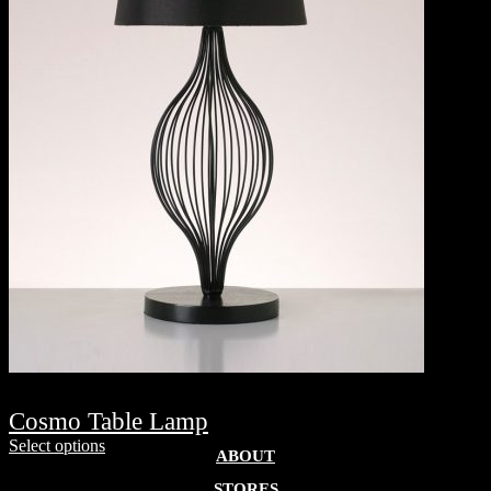
Cosmo Table Lamp
Select options
ABOUT
STORES