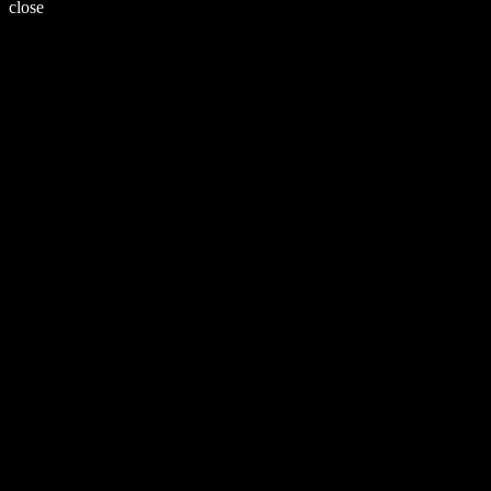
close