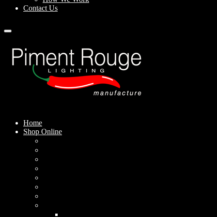
Contact Us
Home
Shop Online
Pendant Lamps
Standing Lamps
Table Lamps
Wall Sconces
Outdoor Lamps
Rechargeable Lamps
Solar-powered Lamps
Lampshades
Conical