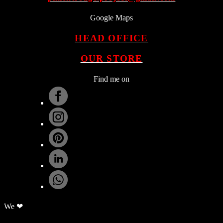
Google Maps
HEAD OFFICE
OUR STORE
Find me on
.
We ❤