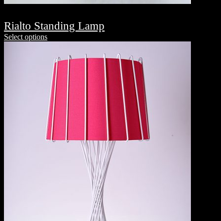
Rialto Standing Lamp
Select options