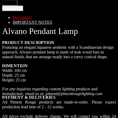
Add to cart
Description
IMPORTANT NOTES
Alvano Pendant Lamp
PRODUCT DESCRIPTION
Featuring an elegant Japanese aesthetic with a Scandinavian design
approach, Alvano pendant lamp is made of teak wood bars in
natural finish, that are arrange neatly into a curvy conical shape.
DIMENTION
Width: 160 cm
Depth: 25 cm
Height: 25 cm
For any inquiries regarding custom lighting products and
manufacture, email us at: piment@pimentrougelighting.com
PAYMENT & DELIVERIES
All Piment Rouge products are made-to-order. Please expect
production lead time of 2 - 12 weeks.
All prices exclude delivery charge. We will contact you within 24