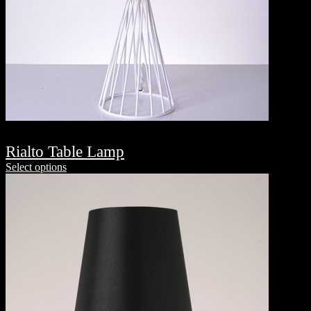
Rialto Table Lamp
Select options