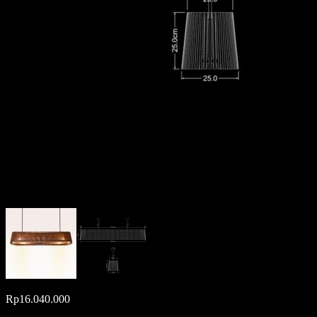
Rp
16.040.000