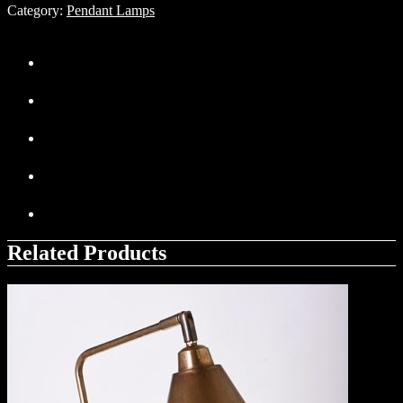
Category:
Pendant Lamps
Related Products