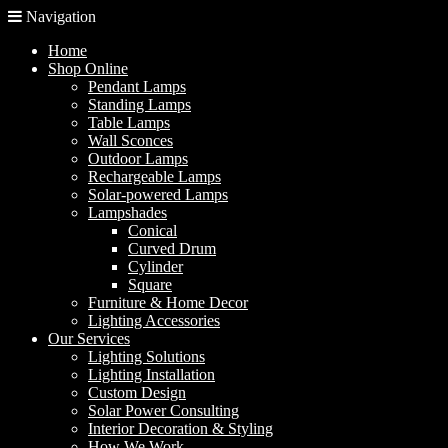
Navigation
Home
Shop Online
Pendant Lamps
Standing Lamps
Table Lamps
Wall Sconces
Outdoor Lamps
Rechargeable Lamps
Solar-powered Lamps
Lampshades
Conical
Curved Drum
Cylinder
Square
Furniture & Home Decor
Lighting Accessories
Our Services
Lighting Solutions
Lighting Installation
Custom Design
Solar Power Consulting
Interior Decoration & Styling
How We Work