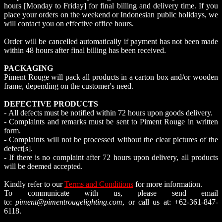
hours [Monday to Friday] for final billing and delivery time. If you
place your orders on the weekend or Indonesian public holidays, we
will contact you on effective office hours.
Order will be cancelled automatically if payment has not been made
within 48 hours after final billing has been received.
PACKAGING
Piment Rouge will pack all products in a carton box and/or wooden
frame, depending on the customer's need.
DEFECTIVE PRODUCTS
- All defects must be notified within 72 hours upon goods delivery.
- Complaints and remarks must be sent to Piment Rouge in written
form.
- Complaints will not be processed without the clear pictures of the
defect[s].
- If there is no complaint after 72 hours upon delivery, all products
will be deemed accepted.
Kindly refer to our
Terms and Conditions
for more information.
To communicate with us, please send email
to:
piment@pimentrougelighting.com
, or call us at: +62-361-847-
6118.