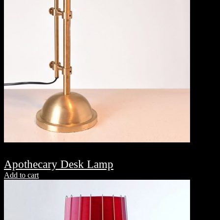
Apothecary Desk Lamp
Add to cart