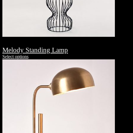
Melody Standing Lamp
Select options