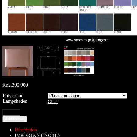
Rp
2.390.000
Polycotton
Lampshades
Clear
Add to cart
Description
IMPORTANT NOTES