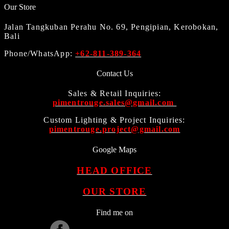
Our Store
Jalan Tangkuban Perahu No. 69, Pengipian, Kerobokan,
Bali
Phone/WhatsApp:
+62-811-389-364
Contact Us
Sales & Retail Inquiries:
pimentrouge.sales@gmail.com
Custom Lighting & Project Inquiries:
pimentrouge.project@gmail.com
Google Maps
HEAD OFFICE
OUR STORE
Find me on