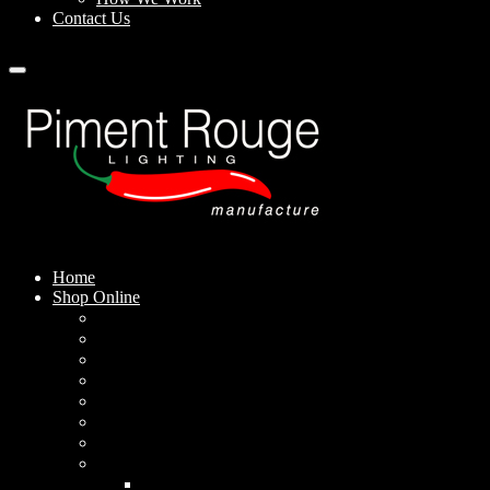
Contact Us
Home
Shop Online
Pendant Lamps
Standing Lamps
Table Lamps
Wall Sconces
Outdoor Lamps
Rechargeable Lamps
Solar-powered Lamps
Lampshades
Conical