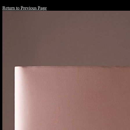
Return to Previous Page