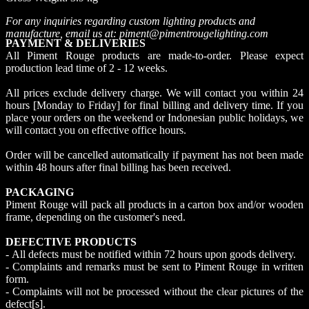
For any inquiries regarding custom lighting products and
manufacture, email us at: piment@pimentrougelighting.com
PAYMENT & DELIVERIES
All Piment Rouge products are made-to-order. Please expect
production lead time of 2 - 12 weeks.
All prices exclude delivery charge. We will contact you within 24
hours [Monday to Friday] for final billing and delivery time. If you
place your orders on the weekend or Indonesian public holidays, we
will contact you on effective office hours.
Order will be cancelled automatically if payment has not been made
within 48 hours after final billing has been received.
PACKAGING
Piment Rouge will pack all products in a carton box and/or wooden
frame, depending on the customer's need.
DEFECTIVE PRODUCTS
- All defects must be notified within 72 hours upon goods delivery.
- Complaints and remarks must be sent to Piment Rouge in written
form.
- Complaints will not be processed without the clear pictures of the
defect[s].