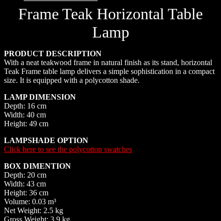
Frame Teak Horizontal Table
Lamp
PRODUCT DESCRIPTION
With a neat teakwood frame in natural finish as its stand, horizontal
Teak Frame table lamp delivers a simple sophistication in a compact
size. It is equipped with a polycotton shade.
LAMP DIMENSION
Depth: 16 cm
Width: 40 cm
Height: 49 cm
LAMPSHADE OPTION
Click here to see the polycotton swatches
BOX DIMENTION
Depth: 20 cm
Width: 43 cm
Height: 36 cm
Volume: 0.03 m³
Net Weight: 2.5 kg
Gross Weight: 3.9 kg