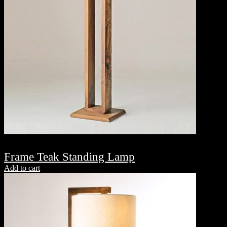
Frame Teak Standing Lamp
Add to cart