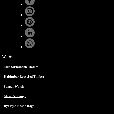
.
We ❤
-
Mud Sustainable Homes
-
Kaltimber Recycled Timber
-
Sungai Watch
-
Make A Change
-
Bye Bye Plastic Bags