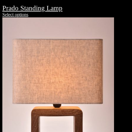
Prado Standing Lamp
Select options