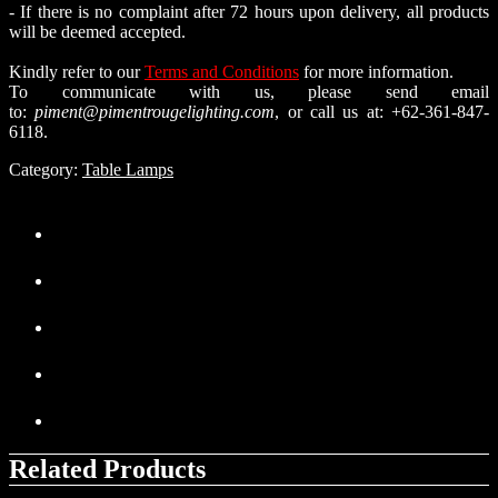
- If there is no complaint after 72 hours upon delivery, all products
will be deemed accepted.
Kindly refer to our
Terms and Conditions
for more information.
To communicate with us, please send email
to:
piment@pimentrougelighting.com
, or call us at: +62-361-847-
6118.
Category:
Table Lamps
Related Products