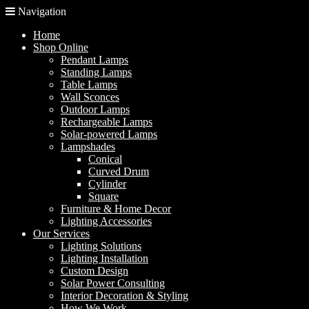
Navigation
Home
Shop Online
Pendant Lamps
Standing Lamps
Table Lamps
Wall Sconces
Outdoor Lamps
Rechargeable Lamps
Solar-powered Lamps
Lampshades
Conical
Curved Drum
Cylinder
Square
Furniture & Home Decor
Lighting Accessories
Our Services
Lighting Solutions
Lighting Installation
Custom Design
Solar Power Consulting
Interior Decoration & Styling
How We Work