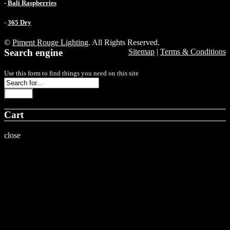
-
Bali Raspberries
-
365 Dry
©
Piment Rouge Lighting
. All Rights Reserved.
Search engine
Sitemap
|
Terms & Conditions
Use this form to find things you need on this site
Search
Cart
close