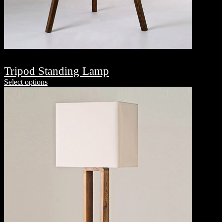
Tripod Standing Lamp
Select options