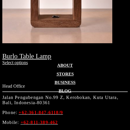
Burlo Table Lamp
Select options
ABOUT
STORES
BUSINESS
Head Office
BLOG
Jalan Pengubengan No.99 Z, Kerobokan, Kuta Utara,
Bali, Indonesia-80361
Phone:
+62-361-847-6118/9
Mobile:
+62-811-389-462