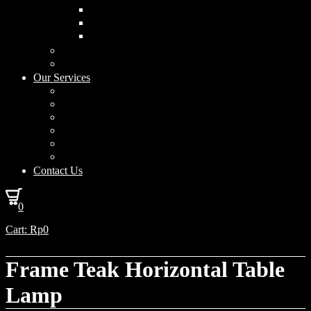
Curved Drum
Cylinder
Square
Furniture & Home Decor
Lighting Accessories
Our Services
Lighting Solutions
Lighting Installation
Custom Design
Solar Power Consulting
Interior Decoration & Styling
How We Work
Contact Us
0
Cart:
Rp
0
Frame Teak Horizontal Table
Lamp