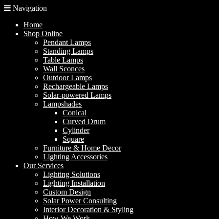
Navigation
Home
Shop Online
Pendant Lamps
Standing Lamps
Table Lamps
Wall Sconces
Outdoor Lamps
Rechargeable Lamps
Solar-powered Lamps
Lampshades
Conical
Curved Drum
Cylinder
Square
Furniture & Home Decor
Lighting Accessories
Our Services
Lighting Solutions
Lighting Installation
Custom Design
Solar Power Consulting
Interior Decoration & Styling
How We Work