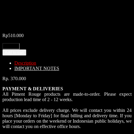
Rp
510.000
Add to cart
Description
IMPORTANT NOTES
Rp. 370.000
PAYMENT & DELIVERIES
All Piment Rouge products are made-to-order. Please expect
production lead time of 2 - 12 weeks.
All prices exclude delivery charge. We will contact you within 24
hours [Monday to Friday] for final billing and delivery time. If you
place your orders on the weekend or Indonesian public holidays, we
will contact you on effective office hours.