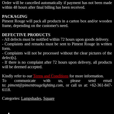
Order will be cancelled automatically if payment has not been made
within 48 hours after final billing has been received.
PACKAGING
Piment Rouge will pack all products in a carton box and/or wooden
frame, depending on the customer's need.
DEFECTIVE PRODUCTS
- All defects must be notified within 72 hours upon goods delivery.
- Complaints and remarks must be sent to Piment Rouge in written
form.
- Complaints will not be processed without the clear pictures of the
defect[s].
- If there is no complaint after 72 hours upon delivery, all products
will be deemed accepted.
Kindly refer to our
Terms and Conditions
for more information.
To communicate with us, please send email
to:
piment@pimentrougelighting.com
, or call us at: +62-361-847-
6118.
Categories:
Lampshades
,
Square