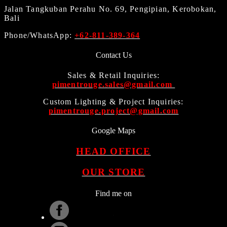
Jalan Tangkuban Perahu No. 69, Pengipian, Kerobokan,
Bali
Phone/WhatsApp:
+62-811-389-364
Contact Us
Sales & Retail Inquiries:
pimentrouge.sales@gmail.com
Custom Lighting & Project Inquiries:
pimentrouge.project@gmail.com
Google Maps
HEAD OFFICE
OUR STORE
Find me on
.