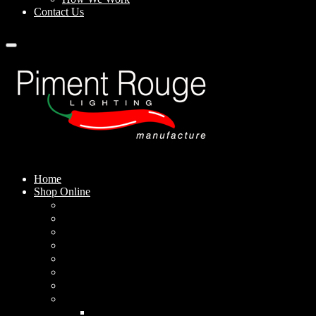
Contact Us
Home
Shop Online
Pendant Lamps
Standing Lamps
Table Lamps
Wall Sconces
Outdoor Lamps
Rechargeable Lamps
Solar-powered Lamps
Lampshades
Conical