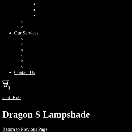
Curved Drum
Cylinder
Square
Furniture & Home Decor
Lighting Accessories
Our Services
Lighting Solutions
Lighting Installation
Custom Design
Solar Power Consulting
Interior Decoration & Styling
How We Work
Contact Us
0
Cart:
Rp
0
Dragon S Lampshade
Return to Previous Page