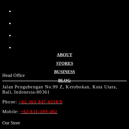
ABOUT
STORES
BUSINESS
Head Office
BLOG
Jalan Pengubengan No.99 Z, Kerobokan, Kuta Utara,
Bali, Indonesia-80361
Phone:
+62-361-847-6118/9
Mobile:
+62-811-389-462
Our Store