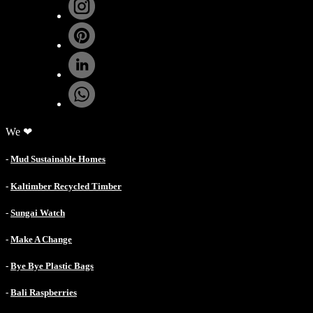
We ❤
-
Mud Sustainable Homes
-
Kaltimber Recycled Timber
-
Sungai Watch
-
Make A Change
-
Bye Bye Plastic Bags
-
Bali Raspberries