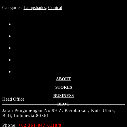
Categories:
Lampshades
,
Conical
ABOUT
STORES
BUSINESS
Head Office
BLOG
Jalan Pengubengan No.99 Z, Kerobokan, Kuta Utara,
Bali, Indonesia-80361
Phone:
+62-361-847-6118/9