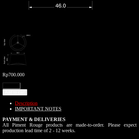
Rp
700.000
Add to cart
Description
IMPORTANT NOTES
PAYMENT & DELIVERIES
All Piment Rouge products are made-to-order. Please expect
production lead time of 2 - 12 weeks.