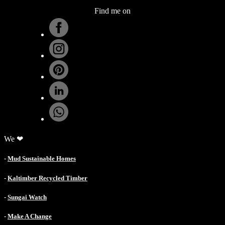
Find me on
.
We ❤
-
Mud Sustainable Homes
-
Kaltimber Recycled Timber
-
Sungai Watch
-
Make A Change