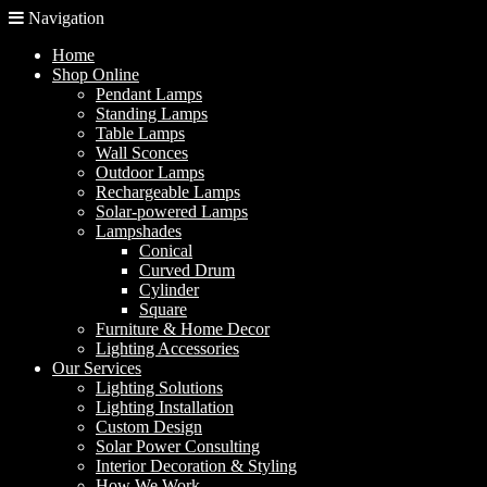
Navigation
Home
Shop Online
Pendant Lamps
Standing Lamps
Table Lamps
Wall Sconces
Outdoor Lamps
Rechargeable Lamps
Solar-powered Lamps
Lampshades
Conical
Curved Drum
Cylinder
Square
Furniture & Home Decor
Lighting Accessories
Our Services
Lighting Solutions
Lighting Installation
Custom Design
Solar Power Consulting
Interior Decoration & Styling
How We Work