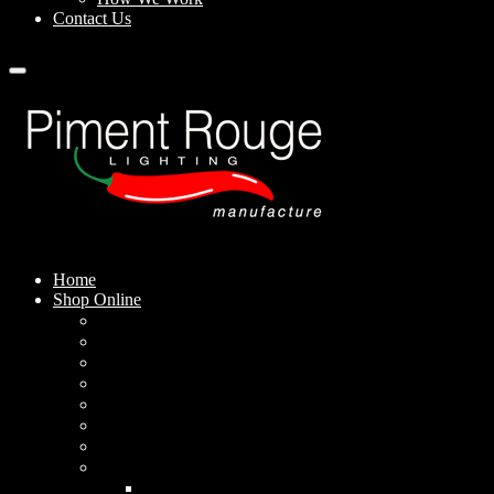
Contact Us
Home
Shop Online
Pendant Lamps
Standing Lamps
Table Lamps
Wall Sconces
Outdoor Lamps
Rechargeable Lamps
Solar-powered Lamps
Lampshades
Conical