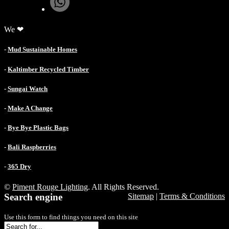
We ❤
-
Mud Sustainable Homes
-
Kaltimber Recycled Timber
-
Sungai Watch
-
Make A Change
-
Bye Bye Plastic Bags
-
Bali Raspberries
-
365 Dry
©
Piment Rouge Lighting
. All Rights Reserved.
Search engine
Sitemap
|
Terms & Conditions
Use this form to find things you need on this site