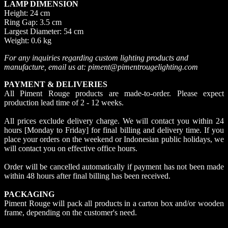
LAMP DIMENSION
Height: 24 cm
Ring Gap: 3.5 cm
Largest Diameter: 54 cm
Weight: 0.6 kg
For any inquiries regarding custom lighting products and
manufacture, email us at: piment@pimentrougelighting.com
PAYMENT & DELIVERIES
All Piment Rouge products are made-to-order. Please expect
production lead time of 2 - 12 weeks.
All prices exclude delivery charge. We will contact you within 24
hours [Monday to Friday] for final billing and delivery time. If you
place your orders on the weekend or Indonesian public holidays, we
will contact you on effective office hours.
Order will be cancelled automatically if payment has not been made
within 48 hours after final billing has been received.
PACKAGING
Piment Rouge will pack all products in a carton box and/or wooden
frame, depending on the customer's need.