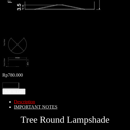
Rp
780.000
Add to cart
Description
IMPORTANT NOTES
Tree Round Lampshade