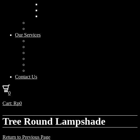
Curved Drum
Cylinder
Square
Furniture & Home Decor
Lighting Accessories
Our Services
Lighting Solutions
Lighting Installation
Custom Design
Solar Power Consulting
Interior Decoration & Styling
How We Work
Contact Us
0
Cart:
Rp
0
Tree Round Lampshade
Return to Previous Page