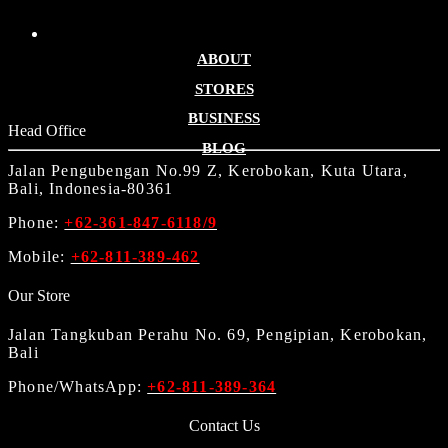
ABOUT
STORES
BUSINESS
Head Office
BLOG
Jalan Pengubengan No.99 Z, Kerobokan, Kuta Utara,
Bali, Indonesia-80361
Phone:
+62-361-847-6118/9
Mobile:
+62-811-389-462
Our Store
Jalan Tangkuban Perahu No. 69, Pengipian, Kerobokan,
Bali
Phone/WhatsApp:
+62-811-389-364
Contact Us