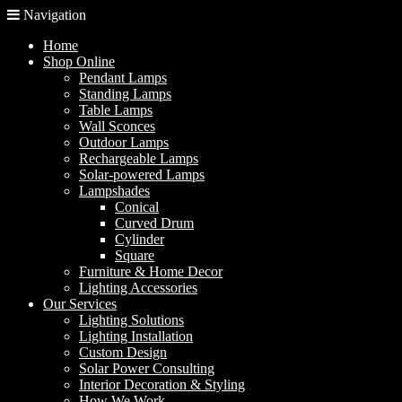
Navigation
Home
Shop Online
Pendant Lamps
Standing Lamps
Table Lamps
Wall Sconces
Outdoor Lamps
Rechargeable Lamps
Solar-powered Lamps
Lampshades
Conical
Curved Drum
Cylinder
Square
Furniture & Home Decor
Lighting Accessories
Our Services
Lighting Solutions
Lighting Installation
Custom Design
Solar Power Consulting
Interior Decoration & Styling
How We Work