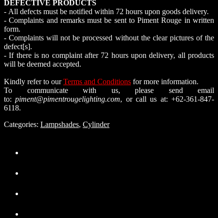
DEFECTIVE PRODUCTS
- All defects must be notified within 72 hours upon goods delivery.
- Complaints and remarks must be sent to Piment Rouge in written
form.
- Complaints will not be processed without the clear pictures of the
defect[s].
- If there is no complaint after 72 hours upon delivery, all products
will be deemed accepted.
Kindly refer to our
Terms and Conditions
for more information.
To communicate with us, please send email
to:
piment@pimentrougelighting.com
, or call us at: +62-361-847-
6118.
Categories:
Lampshades
,
Cylinder