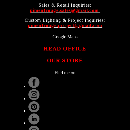
Sales & Retail Inquiries:
pimentrouge.sales@gmail.com
Custom Lighting & Project Inquiries:
pimentrouge.project@gmail.com
Google Maps
HEAD OFFICE
OUR STORE
Find me on
.