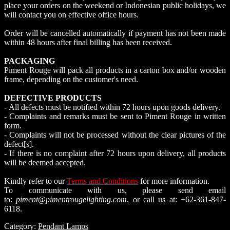
place your orders on the weekend or Indonesian public holidays, we
will contact you on effective office hours.
Order will be cancelled automatically if payment has not been made
within 48 hours after final billing has been received.
PACKAGING
Piment Rouge will pack all products in a carton box and/or wooden
frame, depending on the customer's need.
DEFECTIVE PRODUCTS
- All defects must be notified within 72 hours upon goods delivery.
- Complaints and remarks must be sent to Piment Rouge in written
form.
- Complaints will not be processed without the clear pictures of the
defect[s].
- If there is no complaint after 72 hours upon delivery, all products
will be deemed accepted.
Kindly refer to our
Terms and Conditions
for more information.
To communicate with us, please send email
to:
piment@pimentrougelighting.com
, or call us at: +62-361-847-
6118.
Category:
Pendant Lamps