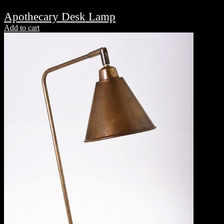
Apothecary Desk Lamp
Add to cart