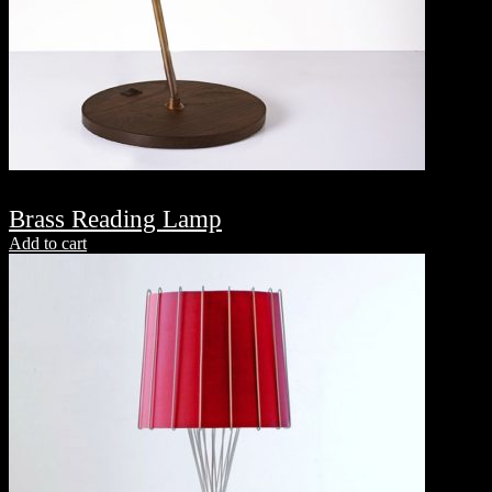
Brass Reading Lamp
Add to cart