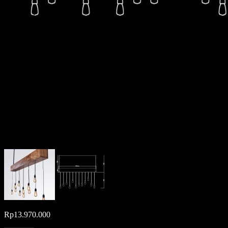
Rp
13.970.000