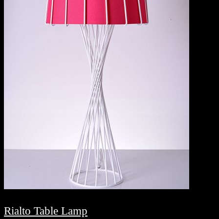
Rialto Table Lamp