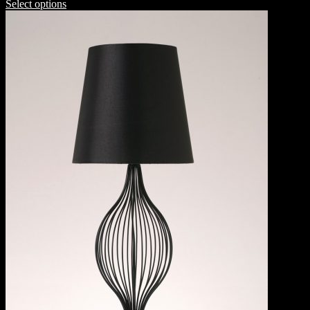
Select options