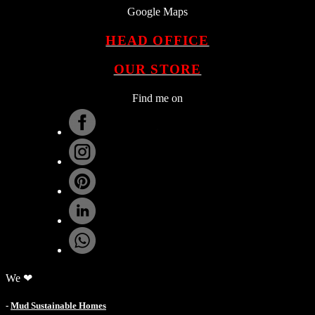
Google Maps
HEAD OFFICE
OUR STORE
Find me on
.
We ❤
-
Mud Sustainable Homes