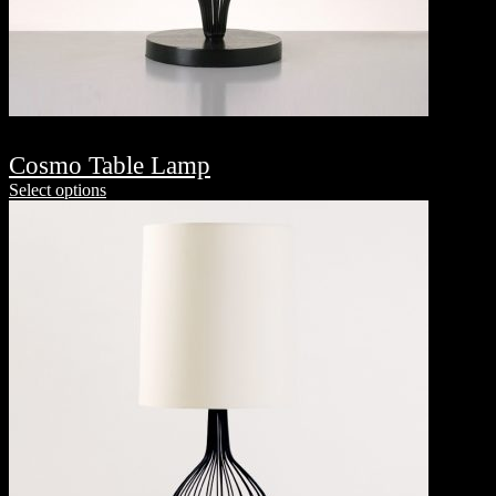
Cosmo Table Lamp
Select options