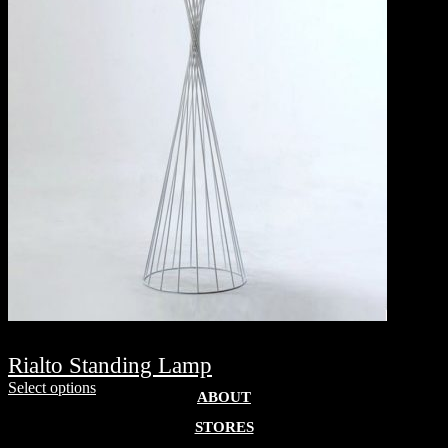
Rialto Standing Lamp
Select options
ABOUT
STORES