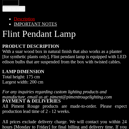
Add to cart
Description
IMPORTANT NOTES
Flint Pendant Lamp
PRODUCT DESCRIPTION
With a suar wood box in natural finish that also works as a planter
[for synthetic plants only], Flint pendant lamp is equipped with LED
edison bulbs that are suspended from the box with twisted cables.
LAMP DIMENSION
Total height: 175 cm
Largest width: 200 cm
For any inquiries regarding custom lighting products and
manufacture, email us at: piment@pimentrougelighting.com
PAYMENT & DELIVERIES
All Piment Rouge products are made-to-order. Please expect
production lead time of 2 - 12 weeks.
All prices exclude delivery charge. We will contact you within 24
hours [Monday to Friday] for final billing and delivery time. If you