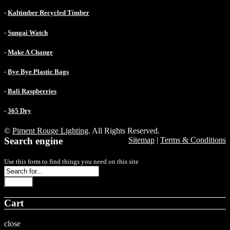
-
Kaltimber Recycled Timber
-
Sungai Watch
-
Make A Change
-
Bye Bye Plastic Bags
-
Bali Raspberries
-
365 Dry
©
Piment Rouge Lighting
. All Rights Reserved.
Search engine
Sitemap
|
Terms & Conditions
Use this form to find things you need on this site
Search
Cart
close