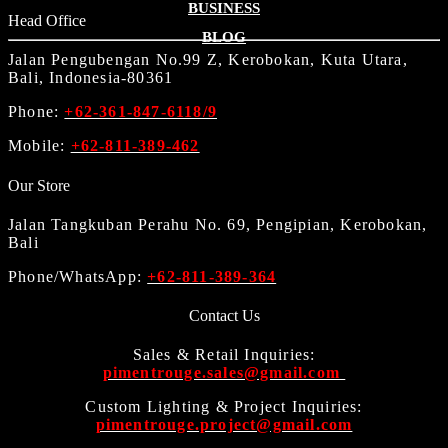
BUSINESS
Head Office
BLOG
Jalan Pengubengan No.99 Z, Kerobokan, Kuta Utara,
Bali, Indonesia-80361
Phone:
+62-361-847-6118/9
Mobile:
+62-811-389-462
Our Store
Jalan Tangkuban Perahu No. 69, Pengipian, Kerobokan,
Bali
Phone/WhatsApp:
+62-811-389-364
Contact Us
Sales & Retail Inquiries:
pimentrouge.sales@gmail.com
Custom Lighting & Project Inquiries:
pimentrouge.project@gmail.com