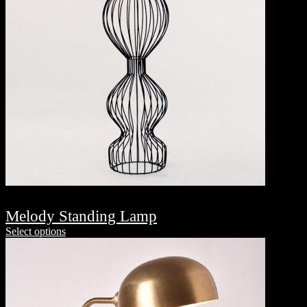
Melody Standing Lamp
Select options