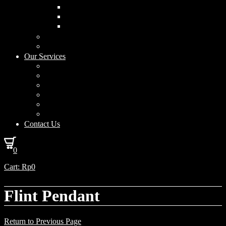
Curved Drum
Cylinder
Square
Furniture & Home Decor
Lighting Accessories
Our Services
Lighting Solutions
Lighting Installation
Custom Design
Solar Power Consulting
Interior Decoration & Styling
How We Work
Contact Us
0
Cart:
Rp
0
Flint Pendant
Return to Previous Page