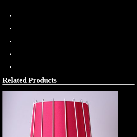
Related Products