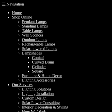
Navigation
Home
Shop Online
Pendant Lamps
Standing Lamps
Table Lamps
Wall Sconces
Outdoor Lamps
Rechargeable Lamps
Solar-powered Lamps
Lampshades
Conical
Curved Drum
Cylinder
Square
Furniture & Home Decor
Lighting Accessories
Our Services
Lighting Solutions
Lighting Installation
Custom Design
Solar Power Consulting
Interior Decoration & Styling
How We Work