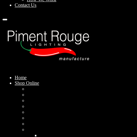
Contact Us
Home
Shop Online
Pendant Lamps
Standing Lamps
Table Lamps
Wall Sconces
Outdoor Lamps
Rechargeable Lamps
Solar-powered Lamps
Lampshades
Conical