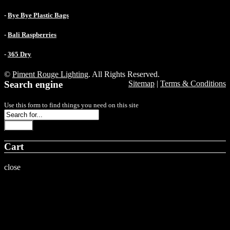
-
Bye Bye Plastic Bags
-
Bali Raspberries
-
365 Dry
©
Piment Rouge Lighting
. All Rights Reserved.
Search engine
Sitemap
|
Terms & Conditions
Use this form to find things you need on this site
Search
Cart
close