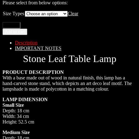
Please select from below options:
Size Types
Clear
Add to cart
Description
IMPORTANT NOTES
Stone Leaf Table Lamp
PRODUCT DESCRIPTION
With a base made out of wood in natural finish, this lamp has a
hand-carved stone stand, which depicts an art deco leaf motif. The
lampshade is made of polycotton in a matching colour.
LAMP DIMENSION
Small Size
Depth: 18 cm
Width: 34 cm
Height: 52.5 cm
Medium Size
Depth: 18 cm