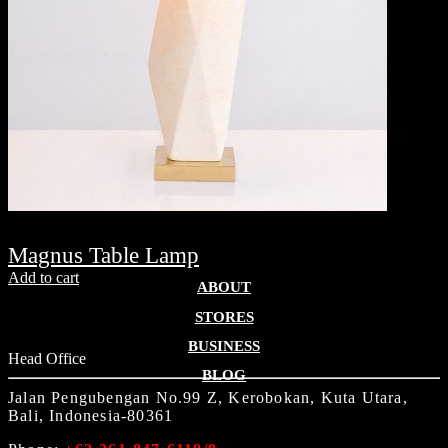
Magnus Table Lamp
Add to cart
ABOUT
STORES
BUSINESS
Head Office
BLOG
Jalan Pengubengan No.99 Z, Kerobokan, Kuta Utara,
Bali, Indonesia-80361