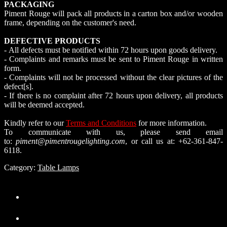
PACKAGING
Piment Rouge will pack all products in a carton box and/or wooden
frame, depending on the customer's need.
DEFECTIVE PRODUCTS
- All defects must be notified within 72 hours upon goods delivery.
- Complaints and remarks must be sent to Piment Rouge in written
form.
- Complaints will not be processed without the clear pictures of the
defect[s].
- If there is no complaint after 72 hours upon delivery, all products
will be deemed accepted.
Kindly refer to our
Terms and Conditions
for more information.
To communicate with us, please send email
to:
piment@pimentrougelighting.com
, or call us at: +62-361-847-
6118.
Category:
Table Lamps