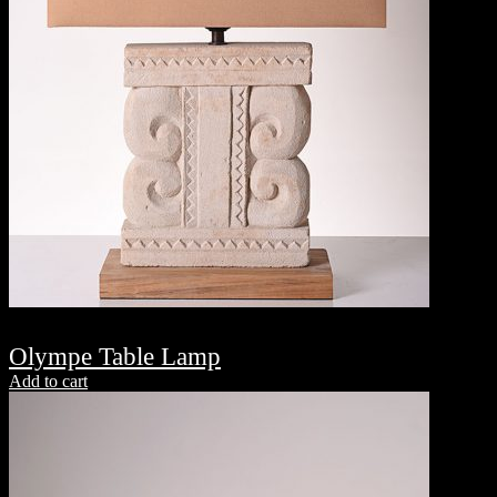
Olympe Table Lamp
Add to cart