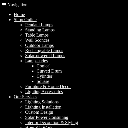
Navigation
Home
Shop Online
Pendant Lamps
Standing Lamps
Table Lamps
Wall Sconces
Outdoor Lamps
Rechargeable Lamps
Solar-powered Lamps
Lampshades
Conical
Curved Drum
Cylinder
Square
Furniture & Home Decor
Lighting Accessories
Our Services
Lighting Solutions
Lighting Installation
Custom Design
Solar Power Consulting
Interior Decoration & Styling
How We Work