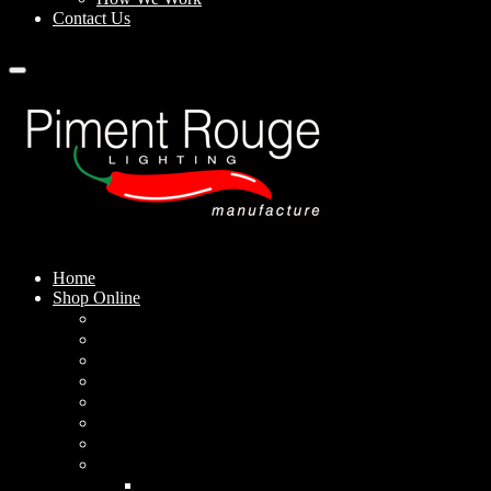
Contact Us
Home
Shop Online
Pendant Lamps
Standing Lamps
Table Lamps
Wall Sconces
Outdoor Lamps
Rechargeable Lamps
Solar-powered Lamps
Lampshades
Conical