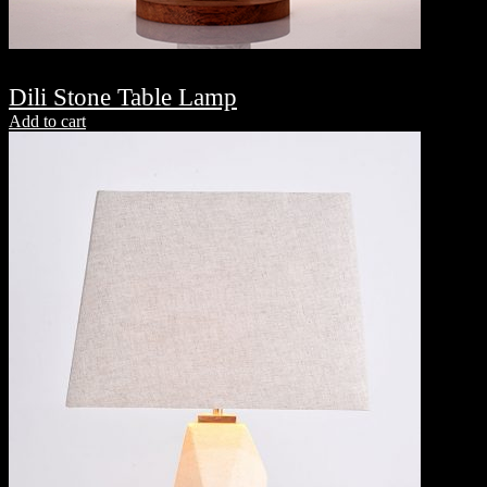
Dili Stone Table Lamp
Add to cart