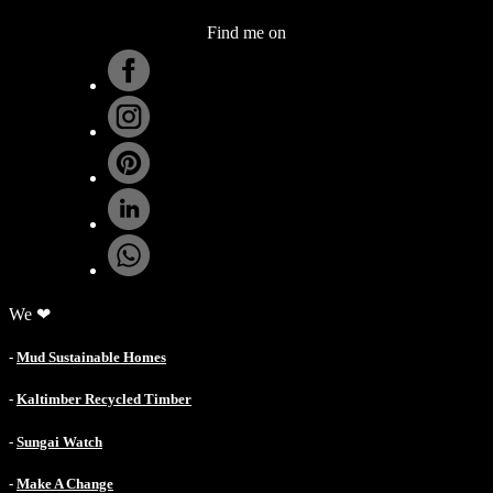
Find me on
.
We ❤
-
Mud Sustainable Homes
-
Kaltimber Recycled Timber
-
Sungai Watch
-
Make A Change