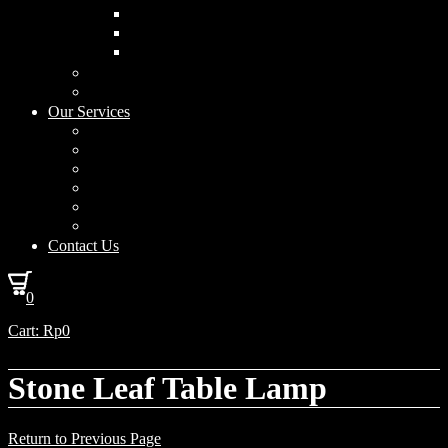
Curved Drum
Cylinder
Square
Furniture & Home Decor
Lighting Accessories
Our Services
Lighting Solutions
Lighting Installation
Custom Design
Solar Power Consulting
Interior Decoration & Styling
How We Work
Contact Us
0
Cart:
Rp
0
Stone Leaf Table Lamp
Return to Previous Page