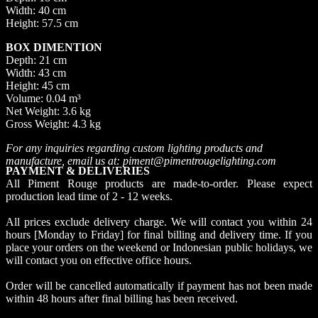
Width: 40 cm
Height: 57.5 cm
BOX DIMENTION
Depth: 21 cm
Width: 43 cm
Height: 45 cm
Volume: 0.04 m³
Net Weight: 3.6 kg
Gross Weight: 4.3 kg
For any inquiries regarding custom lighting products and
manufacture, email us at: piment@pimentrougelighting.com
PAYMENT & DELIVERIES
All Piment Rouge products are made-to-order. Please expect
production lead time of 2 - 12 weeks.
All prices exclude delivery charge. We will contact you within 24
hours [Monday to Friday] for final billing and delivery time. If you
place your orders on the weekend or Indonesian public holidays, we
will contact you on effective office hours.
Order will be cancelled automatically if payment has not been made
within 48 hours after final billing has been received.