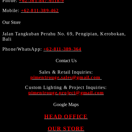
Phone:
+62-361-847-6118/9
Mobile:
+62-811-389-462
Our Store
Jalan Tangkuban Perahu No. 69, Pengipian, Kerobokan,
Bali
Phone/WhatsApp:
+62-811-389-364
Contact Us
Sales & Retail Inquiries:
pimentrouge.sales@gmail.com
Custom Lighting & Project Inquiries:
pimentrouge.project@gmail.com
Google Maps
HEAD OFFICE
OUR STORE