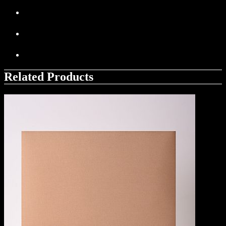
Related Products