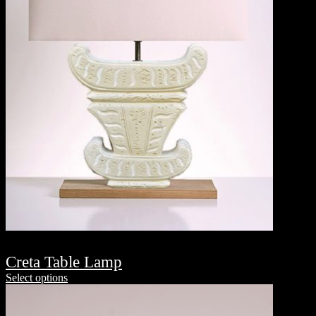
Creta Table Lamp
Select options