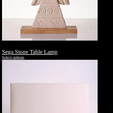
Sega Stone Table Lamp
Select options