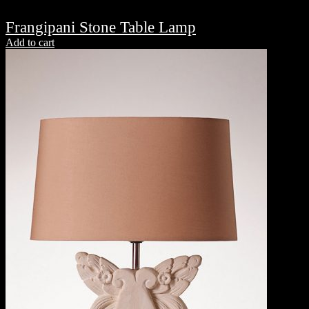
Frangipani Stone Table Lamp
Add to cart