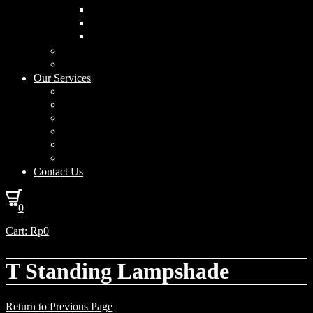
Curved Drum
Cylinder
Square
Furniture & Home Decor
Lighting Accessories
Our Services
Lighting Solutions
Lighting Installation
Custom Design
Solar Power Consulting
Interior Decoration & Styling
How We Work
Contact Us
0
Cart:
Rp
0
T Standing Lampshade
Return to Previous Page