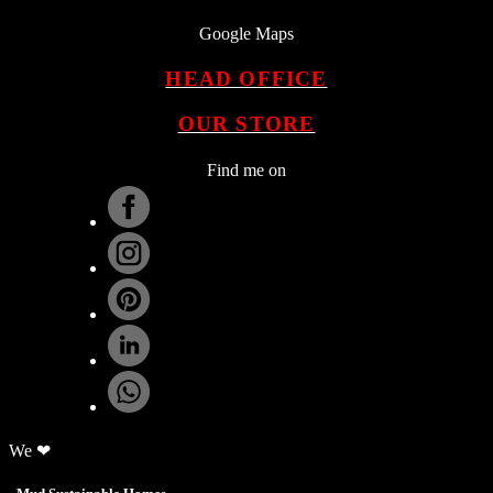
Google Maps
HEAD OFFICE
OUR STORE
Find me on
.
We ❤