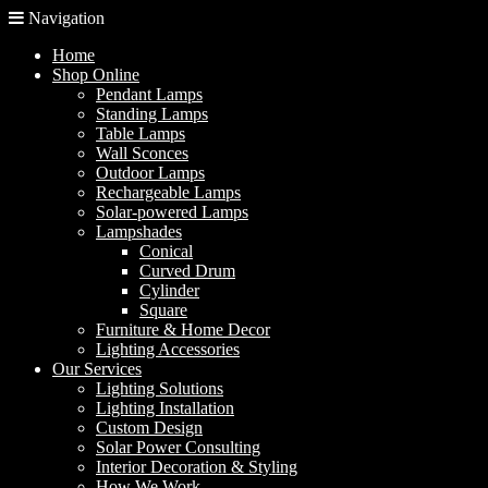
Navigation
Home
Shop Online
Pendant Lamps
Standing Lamps
Table Lamps
Wall Sconces
Outdoor Lamps
Rechargeable Lamps
Solar-powered Lamps
Lampshades
Conical
Curved Drum
Cylinder
Square
Furniture & Home Decor
Lighting Accessories
Our Services
Lighting Solutions
Lighting Installation
Custom Design
Solar Power Consulting
Interior Decoration & Styling
How We Work