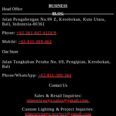
BUSINESS
Head Office
BLOG
Jalan Pengubengan No.99 Z, Kerobokan, Kuta Utara,
Bali, Indonesia-80361
Phone:
+62-361-847-6118/9
Mobile:
+62-811-389-462
Our Store
Jalan Tangkuban Perahu No. 69, Pengipian, Kerobokan,
Bali
Phone/WhatsApp:
+62-811-389-364
Contact Us
Sales & Retail Inquiries:
pimentrouge.sales@gmail.com
Custom Lighting & Project Inquiries:
pimentrouge.project@gmail.com