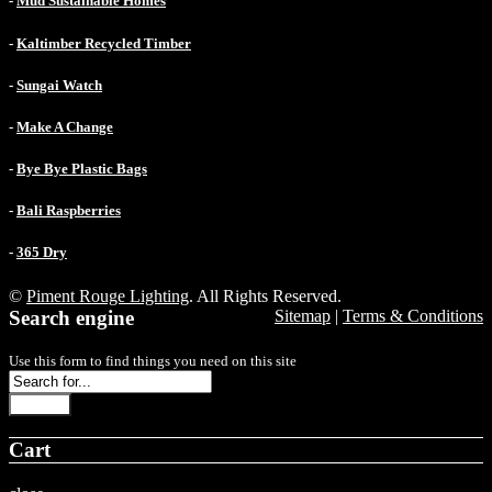
-
Mud Sustainable Homes
-
Kaltimber Recycled Timber
-
Sungai Watch
-
Make A Change
-
Bye Bye Plastic Bags
-
Bali Raspberries
-
365 Dry
©
Piment Rouge Lighting
. All Rights Reserved.
Search engine
Sitemap
|
Terms & Conditions
Use this form to find things you need on this site
Search
Cart