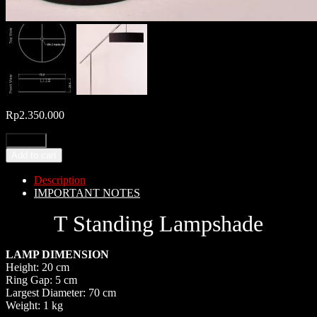
Rp
2.350.000
Add to cart
Description
IMPORTANT NOTES
T Standing Lampshade
LAMP DIMENSION
Height: 20 cm
Ring Gap: 5 cm
Largest Diameter: 70 cm
Weight: 1 kg