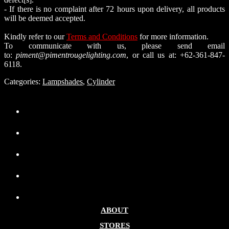
- If there is no complaint after 72 hours upon delivery, all products
will be deemed accepted.
Kindly refer to our
Terms and Conditions
for more information.
To communicate with us, please send email
to:
piment@pimentrougelighting.com
, or call us at: +62-361-847-
6118.
Categories:
Lampshades
,
Cylinder
ABOUT
STORES