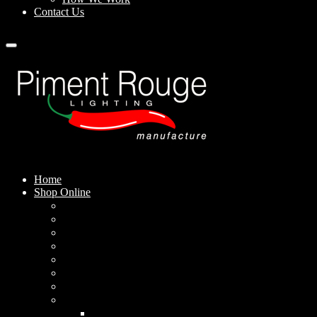
Contact Us
Home
Shop Online
Pendant Lamps
Standing Lamps
Table Lamps
Wall Sconces
Outdoor Lamps
Rechargeable Lamps
Solar-powered Lamps
Lampshades
Conical