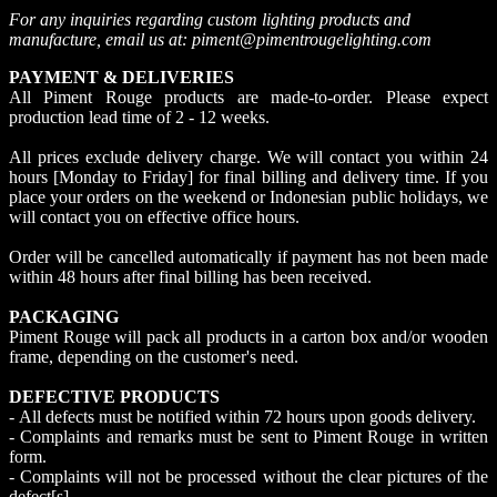
For any inquiries regarding custom lighting products and
manufacture, email us at: piment@pimentrougelighting.com
PAYMENT & DELIVERIES
All Piment Rouge products are made-to-order. Please expect
production lead time of 2 - 12 weeks.
All prices exclude delivery charge. We will contact you within 24
hours [Monday to Friday] for final billing and delivery time. If you
place your orders on the weekend or Indonesian public holidays, we
will contact you on effective office hours.
Order will be cancelled automatically if payment has not been made
within 48 hours after final billing has been received.
PACKAGING
Piment Rouge will pack all products in a carton box and/or wooden
frame, depending on the customer's need.
DEFECTIVE PRODUCTS
- All defects must be notified within 72 hours upon goods delivery.
- Complaints and remarks must be sent to Piment Rouge in written
form.
- Complaints will not be processed without the clear pictures of the
defect[s].