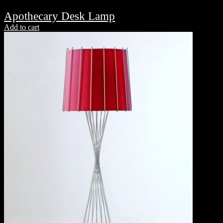
Apothecary Desk Lamp
Add to cart