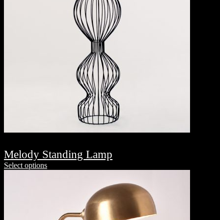
Melody Standing Lamp
Select options