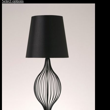
Select options