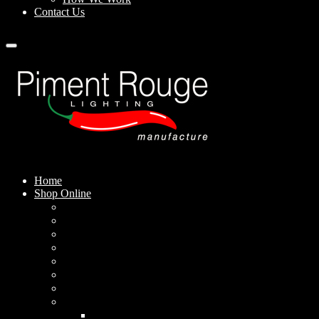
Contact Us
Home
Shop Online
Pendant Lamps
Standing Lamps
Table Lamps
Wall Sconces
Outdoor Lamps
Rechargeable Lamps
Solar-powered Lamps
Lampshades
Conical