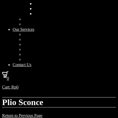
Curved Drum
Cylinder
Square
Furniture & Home Decor
Lighting Accessories
Our Services
Lighting Solutions
Lighting Installation
Custom Design
Solar Power Consulting
Interior Decoration & Styling
How We Work
Contact Us
0
Cart:
Rp
0
Plio Sconce
Return to Previous Page