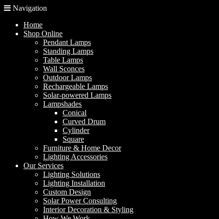
Navigation
Home
Shop Online
Pendant Lamps
Standing Lamps
Table Lamps
Wall Sconces
Outdoor Lamps
Rechargeable Lamps
Solar-powered Lamps
Lampshades
Conical
Curved Drum
Cylinder
Square
Furniture & Home Decor
Lighting Accessories
Our Services
Lighting Solutions
Lighting Installation
Custom Design
Solar Power Consulting
Interior Decoration & Styling
How We Work