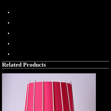
Related Products