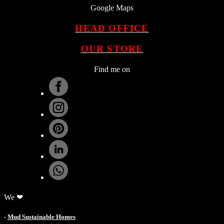
Google Maps
HEAD OFFICE
OUR STORE
Find me on
.
We ❤
-
Mud Sustainable Homes