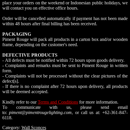
place your orders on the weekend or Indonesian public holidays, we
will contact you on effective office hours.
Order will be cancelled automatically if payment has not been made
within 48 hours after final billing has been received.
PACKAGING
Piment Rouge will pack all products in a carton box and/or wooden
frame, depending on the customer's need.
DEFECTIVE PRODUCTS
- All defects must be notified within 72 hours upon goods delivery.
- Complaints and remarks must be sent to Piment Rouge in written
form.
- Complaints will not be processed without the clear pictures of the
defect[s].
- If there is no complaint after 72 hours upon delivery, all products
will be deemed accepted.
Kindly refer to our
Terms and Conditions
for more information.
To communicate with us, please send email
to:
piment@pimentrougelighting.com
, or call us at: +62-361-847-
6118.
Category:
Wall Sconces