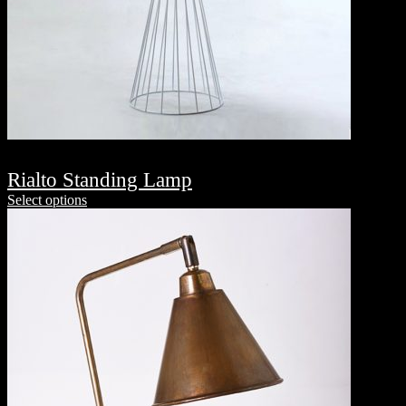
Rialto Standing Lamp
Select options