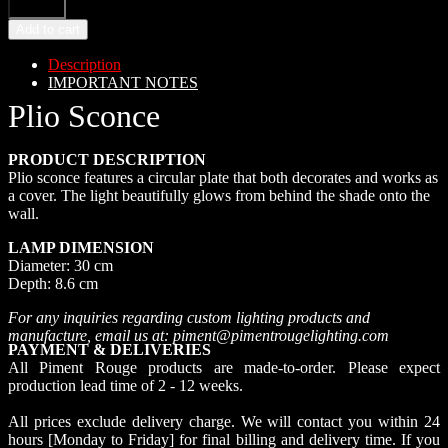
Add to cart
Description
IMPORTANT NOTES
Plio Sconce
PRODUCT DESCRIPTION
Plio sconce features a circular plate that both decorates and works as
a cover. The light beautifully glows from behind the shade onto the
wall.
LAMP DIMENSION
Diameter: 30 cm
Depth: 8.6 cm
For any inquiries regarding custom lighting products and
manufacture, email us at: piment@pimentrougelighting.com
PAYMENT & DELIVERIES
All Piment Rouge products are made-to-order. Please expect
production lead time of 2 - 12 weeks.
All prices exclude delivery charge. We will contact you within 24
hours [Monday to Friday] for final billing and delivery time. If you