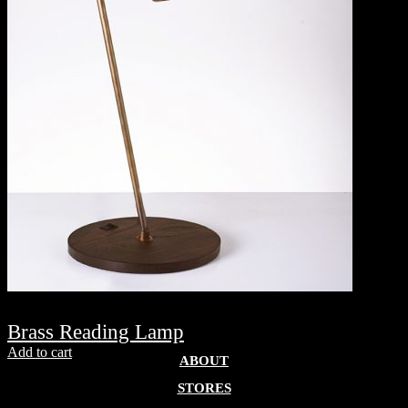
Brass Reading Lamp
Add to cart
ABOUT
STORES