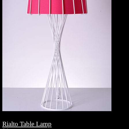
Rialto Table Lamp