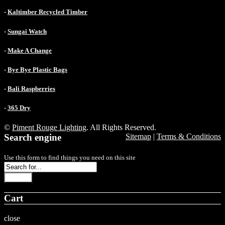
-
Kaltimber Recycled Timber
-
Sungai Watch
-
Make A Change
-
Bye Bye Plastic Bags
-
Bali Raspberries
-
365 Dry
©
Piment Rouge Lighting
. All Rights Reserved.
Search engine
Sitemap
|
Terms & Conditions
Use this form to find things you need on this site
Search
Cart
close