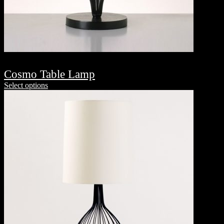
Cosmo Table Lamp
Select options