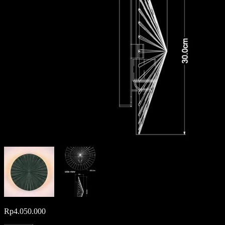
Rp
4.050.000