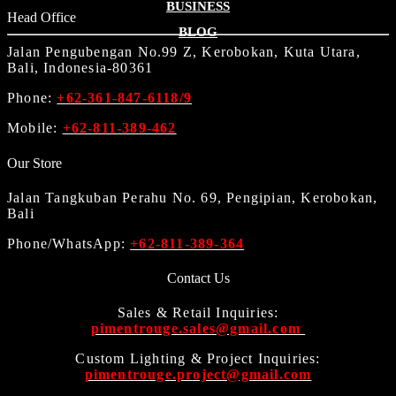
BUSINESS
Head Office
BLOG
Jalan Pengubengan No.99 Z, Kerobokan, Kuta Utara,
Bali, Indonesia-80361
Phone:
+62-361-847-6118/9
Mobile:
+62-811-389-462
Our Store
Jalan Tangkuban Perahu No. 69, Pengipian, Kerobokan,
Bali
Phone/WhatsApp:
+62-811-389-364
Contact Us
Sales & Retail Inquiries:
pimentrouge.sales@gmail.com
Custom Lighting & Project Inquiries:
pimentrouge.project@gmail.com