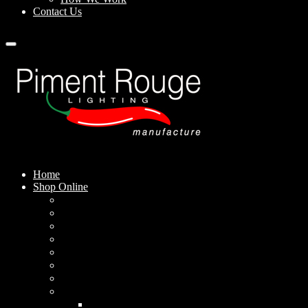
Contact Us
Home
Shop Online
Pendant Lamps
Standing Lamps
Table Lamps
Wall Sconces
Outdoor Lamps
Rechargeable Lamps
Solar-powered Lamps
Lampshades
Conical