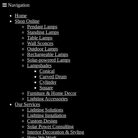
Navigation
Home
Shop Online
Pendant Lamps
Standing Lamps
Table Lamps
Wall Sconces
Outdoor Lamps
Rechargeable Lamps
Solar-powered Lamps
Lampshades
Conical
Curved Drum
Cylinder
Square
Furniture & Home Decor
Lighting Accessories
Our Services
Lighting Solutions
Lighting Installation
Custom Design
Solar Power Consulting
Interior Decoration & Styling
How We Work