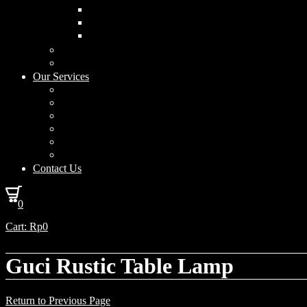
Curved Drum
Cylinder
Square
Furniture & Home Decor
Lighting Accessories
Our Services
Lighting Solutions
Lighting Installation
Custom Design
Solar Power Consulting
Interior Decoration & Styling
How We Work
Contact Us
0
Cart:
Rp
0
Guci Rustic Table Lamp
Return to Previous Page