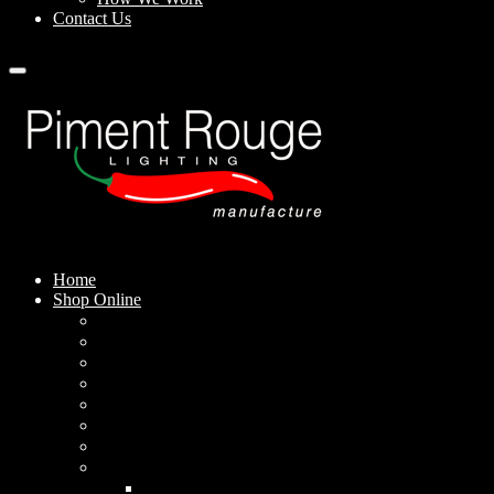
Contact Us
Home
Shop Online
Pendant Lamps
Standing Lamps
Table Lamps
Wall Sconces
Outdoor Lamps
Rechargeable Lamps
Solar-powered Lamps
Lampshades
Conical