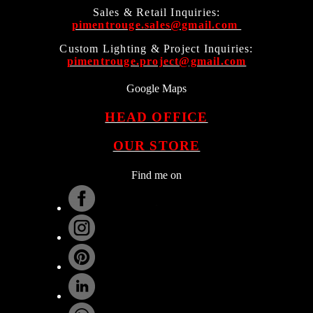
Sales & Retail Inquiries:
pimentrouge.sales@gmail.com
Custom Lighting & Project Inquiries:
pimentrouge.project@gmail.com
Google Maps
HEAD OFFICE
OUR STORE
Find me on
.