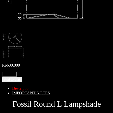
Rp
630.000
Add to cart
Description
IMPORTANT NOTES
Fossil Round L Lampshade