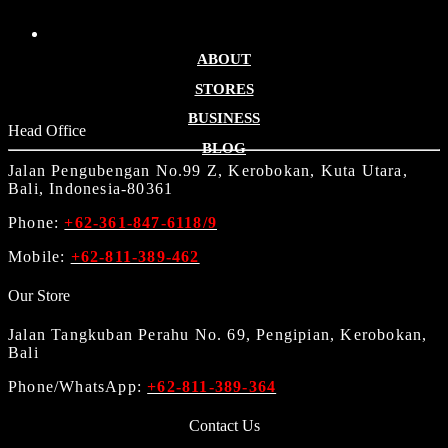
ABOUT
STORES
BUSINESS
Head Office
BLOG
Jalan Pengubengan No.99 Z, Kerobokan, Kuta Utara,
Bali, Indonesia-80361
Phone:
+62-361-847-6118/9
Mobile:
+62-811-389-462
Our Store
Jalan Tangkuban Perahu No. 69, Pengipian, Kerobokan,
Bali
Phone/WhatsApp:
+62-811-389-364
Contact Us