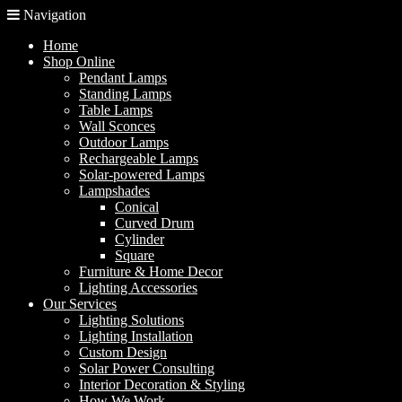
Navigation
Home
Shop Online
Pendant Lamps
Standing Lamps
Table Lamps
Wall Sconces
Outdoor Lamps
Rechargeable Lamps
Solar-powered Lamps
Lampshades
Conical
Curved Drum
Cylinder
Square
Furniture & Home Decor
Lighting Accessories
Our Services
Lighting Solutions
Lighting Installation
Custom Design
Solar Power Consulting
Interior Decoration & Styling
How We Work