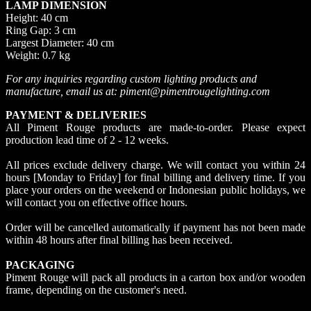
LAMP DIMENSION
Height: 40 cm
Ring Gap: 3 cm
Largest Diameter: 40 cm
Weight: 0.7 kg
For any inquiries regarding custom lighting products and
manufacture, email us at: piment@pimentrougelighting.com
PAYMENT & DELIVERIES
All Piment Rouge products are made-to-order. Please expect
production lead time of 2 - 12 weeks.
All prices exclude delivery charge. We will contact you within 24
hours [Monday to Friday] for final billing and delivery time. If you
place your orders on the weekend or Indonesian public holidays, we
will contact you on effective office hours.
Order will be cancelled automatically if payment has not been made
within 48 hours after final billing has been received.
PACKAGING
Piment Rouge will pack all products in a carton box and/or wooden
frame, depending on the customer's need.