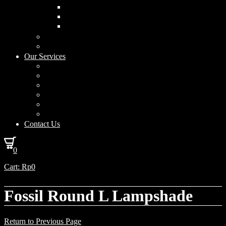
Curved Drum
Cylinder
Square
Furniture & Home Decor
Lighting Accessories
Our Services
Lighting Solutions
Lighting Installation
Custom Design
Solar Power Consulting
Interior Decoration & Styling
How We Work
Contact Us
0
Cart:
Rp
0
Fossil Round L Lampshade
Return to Previous Page