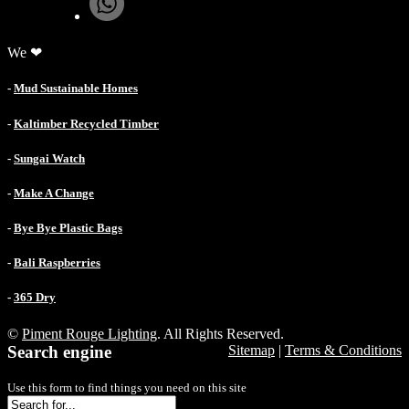
We ❤
-
Mud Sustainable Homes
-
Kaltimber Recycled Timber
-
Sungai Watch
-
Make A Change
-
Bye Bye Plastic Bags
-
Bali Raspberries
-
365 Dry
©
Piment Rouge Lighting
. All Rights Reserved.
Search engine
Sitemap
|
Terms & Conditions
Use this form to find things you need on this site