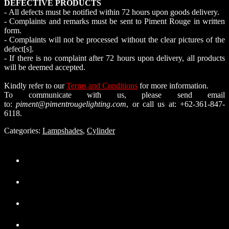
DEFECTIVE PRODUCTS
- All defects must be notified within 72 hours upon goods delivery.
- Complaints and remarks must be sent to Piment Rouge in written
form.
- Complaints will not be processed without the clear pictures of the
defect[s].
- If there is no complaint after 72 hours upon delivery, all products
will be deemed accepted.
Kindly refer to our
Terms and Conditions
for more information.
To communicate with us, please send email
to:
piment@pimentrougelighting.com
, or call us at: +62-361-847-
6118.
Categories:
Lampshades
,
Cylinder