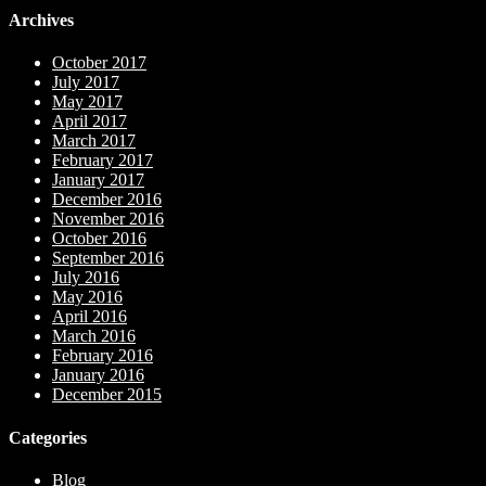
Archives
October 2017
July 2017
May 2017
April 2017
March 2017
February 2017
January 2017
December 2016
November 2016
October 2016
September 2016
July 2016
May 2016
April 2016
March 2016
February 2016
January 2016
December 2015
Categories
Blog