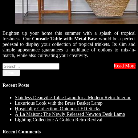
Brighten up your home this summer with a splash of tropical
freshness. Our
Console Table with Metal Base
would be a perfect
pedestal to display your collection of tropical trinkets. Its slim and
simple appearance guarantees a multitude of options to mix-‘n-
match, while also cultivating your creativity.
Read More
Search
Recent Posts
Stainless Deauville Table Lamp for a Modern Retro Interior
Luxurious Look with the Brass Basket Lamp
Hospitality Collection: Outdoor LED Sticks
À La Maison: The Newly Released Newton Desk Lamp
Lighting Collection: A Golden Retro Revival
Recent Comments