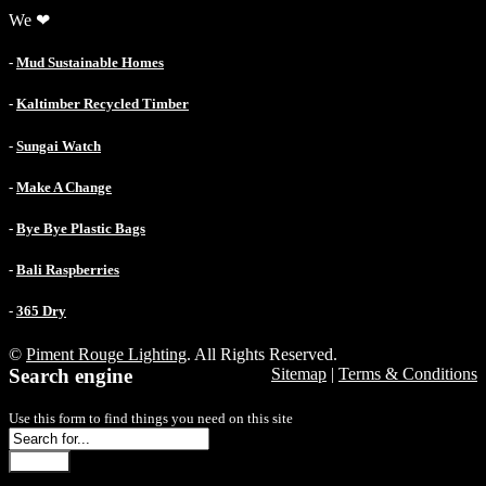
We ❤
-
Mud Sustainable Homes
-
Kaltimber Recycled Timber
-
Sungai Watch
-
Make A Change
-
Bye Bye Plastic Bags
-
Bali Raspberries
-
365 Dry
©
Piment Rouge Lighting
. All Rights Reserved.
Search engine
Sitemap
|
Terms & Conditions
Use this form to find things you need on this site
Search