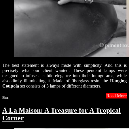
The best statement is always made with simplicity. And this is
precisely what our client wanted. These pendant lamps were
designed to infuse a subtle elegance into their lounge area, while
also dimly illuminating it. Made of fiberglass resin, the
Hanging
Coupola
set consists of 3 lamps of different diameters.
Read More
Blog
À La Maison: A Treasure for A Tropical
Corner