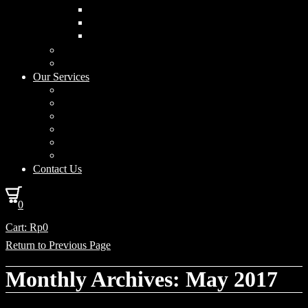
Curved Drum
Cylinder
Square
Furniture & Home Decor
Lighting Accessories
Our Services
Lighting Solutions
Lighting Installation
Custom Design
Solar Power Consulting
Interior Decoration & Styling
How We Work
Contact Us
0
Cart:
Rp
0
Return to Previous Page
Monthly Archives: May 2017