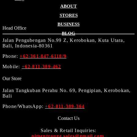
ABOUT
STORES
BUSINESS
Head Office
BLOG
Jalan Pengubengan No.99 Z, Kerobokan, Kuta Utara,
Bali, Indonesia-80361
Phone:
+62-361-847-6118/9
Mobile:
+62-811-389-462
Our Store
Jalan Tangkuban Perahu No. 69, Pengipian, Kerobokan,
Bali
Phone/WhatsApp:
+62-811-389-364
Contact Us
Sales & Retail Inquiries:
pimentrouge.sales@gmail.com