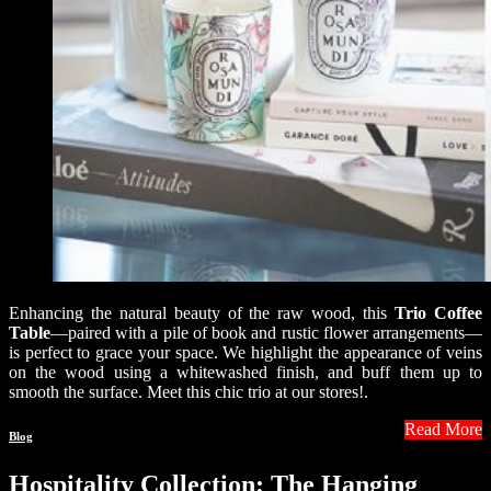
Enhancing the natural beauty of the raw wood, this
Trio Coffee
Table
—paired with a pile of book and rustic flower arrangements—
is perfect to grace your space. We highlight the appearance of veins
on the wood using a whitewashed finish, and buff them up to
smooth the surface. Meet this chic trio at our stores!.
Read More
Blog
Hospitality Collection: The Hanging