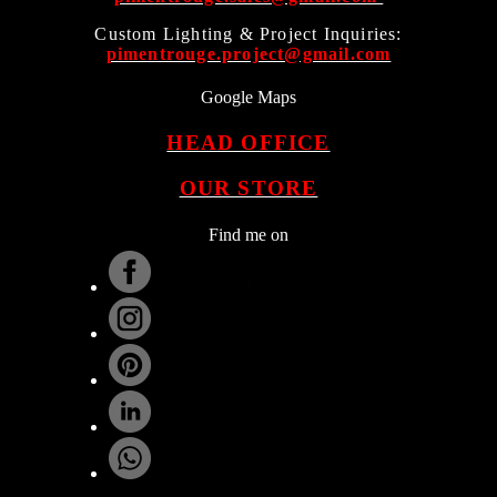
Custom Lighting & Project Inquiries:
pimentrouge.project@gmail.com
Google Maps
HEAD OFFICE
OUR STORE
Find me on
.