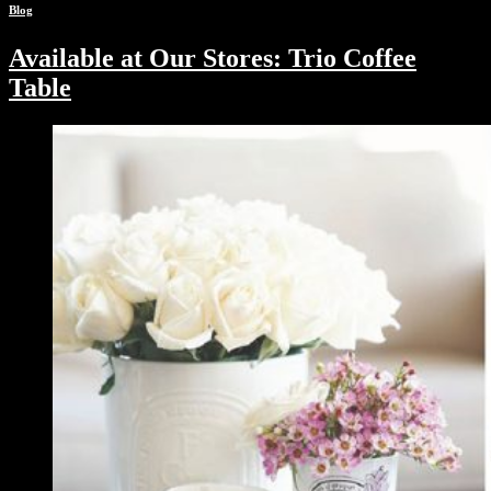
Blog
Available at Our Stores: Trio Coffee
Table