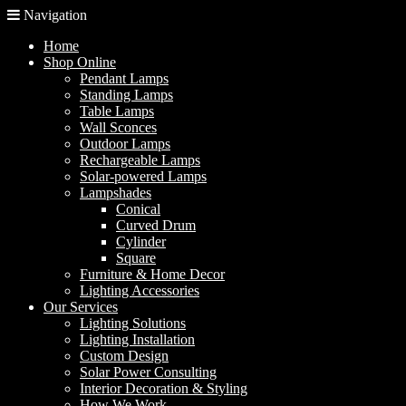
Navigation
Home
Shop Online
Pendant Lamps
Standing Lamps
Table Lamps
Wall Sconces
Outdoor Lamps
Rechargeable Lamps
Solar-powered Lamps
Lampshades
Conical
Curved Drum
Cylinder
Square
Furniture & Home Decor
Lighting Accessories
Our Services
Lighting Solutions
Lighting Installation
Custom Design
Solar Power Consulting
Interior Decoration & Styling
How We Work