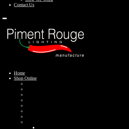
Contact Us
Home
Shop Online
Pendant Lamps
Standing Lamps
Table Lamps
Wall Sconces
Outdoor Lamps
Rechargeable Lamps
Solar-powered Lamps
Lampshades
Conical