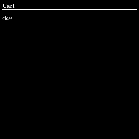
Cart
close