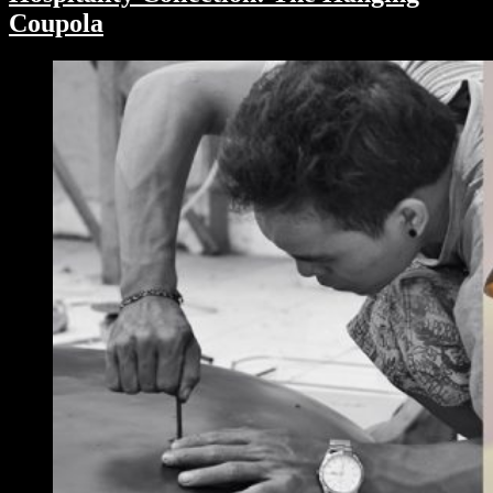
Coupola