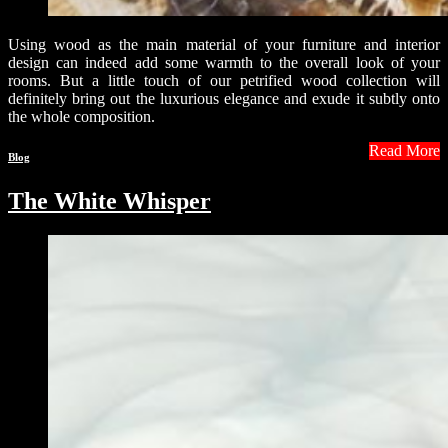
Using wood as the main material of your furniture and interior
design can indeed add some warmth to the overall look of your
rooms. But a little touch of our petrified wood collection will
definitely bring out the luxurious elegance and exude it subtly onto
the whole composition.
Read More
Blog
The White Whisper