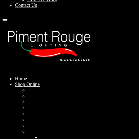
Contact Us
Home
Shop Online
Pendant Lamps
Standing Lamps
Table Lamps
Wall Sconces
Outdoor Lamps
Rechargeable Lamps
Solar-powered Lamps
Lampshades
Conical