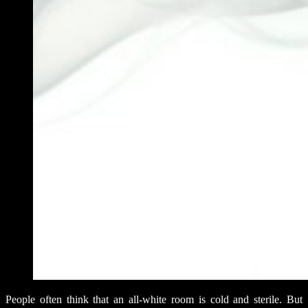
People often think that an all-white room is cold and sterile. But