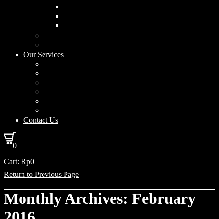
Curved Drum
Cylinder
Square
Furniture & Home Decor
Lighting Accessories
Our Services
Lighting Solutions
Lighting Installation
Custom Design
Solar Power Consulting
Interior Decoration & Styling
How We Work
Contact Us
0
Cart:
Rp
0
Return to Previous Page
Monthly Archives: February
2016