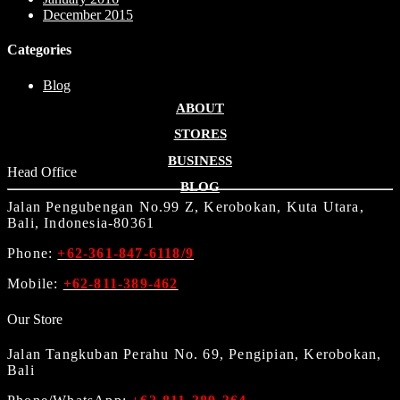
December 2015
Categories
Blog
ABOUT
STORES
BUSINESS
Head Office
BLOG
Jalan Pengubengan No.99 Z, Kerobokan, Kuta Utara,
Bali, Indonesia-80361
Phone:
+62-361-847-6118/9
Mobile:
+62-811-389-462
Our Store
Jalan Tangkuban Perahu No. 69, Pengipian, Kerobokan,
Bali