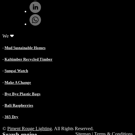
We ❤
-
Mud Sustainable Homes
-
Kaltimber Recycled Timber
-
Sungai Watch
-
Make A Change
-
Bye Bye Plastic Bags
-
Bali Raspberries
-
365 Dry
©
Piment Rouge Lighting
. All Rights Reserved.
Search engine
Sitemap
|
Terms & Conditions