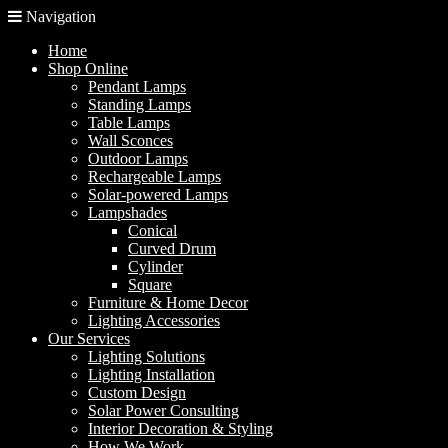
Navigation
Home
Shop Online
Pendant Lamps
Standing Lamps
Table Lamps
Wall Sconces
Outdoor Lamps
Rechargeable Lamps
Solar-powered Lamps
Lampshades
Conical
Curved Drum
Cylinder
Square
Furniture & Home Decor
Lighting Accessories
Our Services
Lighting Solutions
Lighting Installation
Custom Design
Solar Power Consulting
Interior Decoration & Styling
How We Work