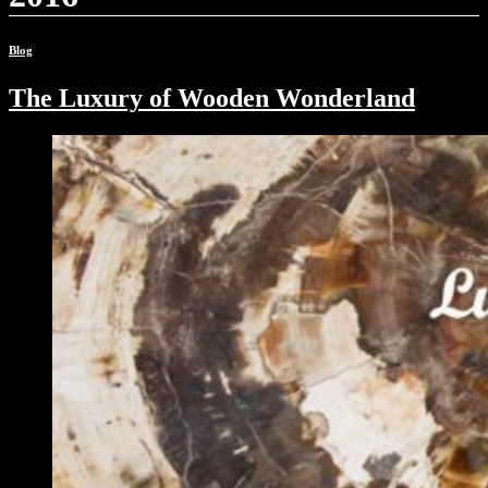
Blog
The Luxury of Wooden Wonderland