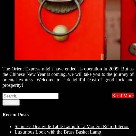
The Orient Express might have ended its operation in 2009. But as
the Chinese New Year is coming, we will take you to the journey of
oriental express. Welcome to a delightful feast of good luck and
prosperity!
Read More
Search
Recent Posts
Stainless Deauville Table Lamp for a Modern Retro Interior
Luxurious Look with the Brass Basket Lamp