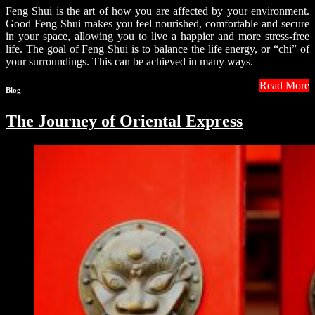
Feng Shui is the art of how you are affected by your environment.
Good Feng Shui makes you feel nourished, comfortable and secure
in your space, allowing you to live a happier and more stress-free
life. The goal of Feng Shui is to balance the life energy, or “chi” of
your surroundings. This can be achieved in many ways.
Read More
Blog
The Journey of Oriental Express