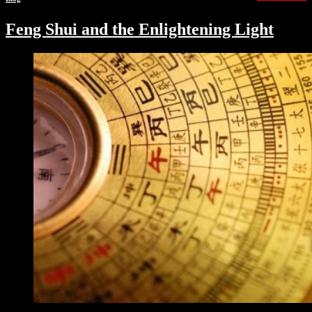
Feng Shui and the Enlightening Light