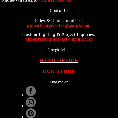
Phone/WhatsApp:
+62-811-389-364
Contact Us
Sales & Retail Inquiries:
pimentrouge.sales@gmail.com
Custom Lighting & Project Inquiries:
pimentrouge.project@gmail.com
Google Maps
HEAD OFFICE
OUR STORE
Find me on
.