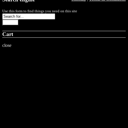
Use this form to find things you need on this site
Search
Cart
close