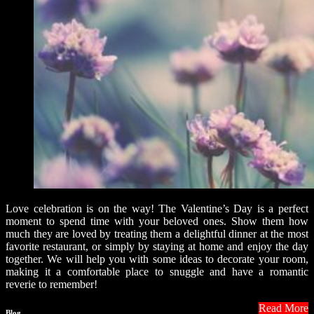
Love celebration is on the way! The Valentine’s Day is a perfect
moment to spend time with your beloved ones. Show them how
much they are loved by treating them a delightful dinner at the most
favorite restaurant, or simply by staying at home and enjoy the day
together. We will help you with some ideas to decorate your room,
making it a comfortable place to snuggle and have a romantic
reverie to remember!
Read More
Blog