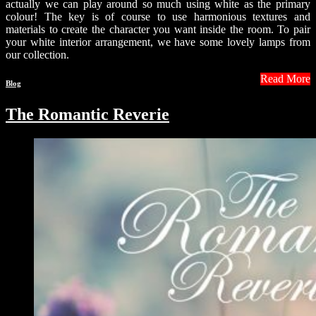
actually we can play around so much using white as the primary
colour! The key is of course to use harmonious textures and
materials to create the character you want inside the room. To pair
your white interior arrangement, we have some lovely lamps from
our collection.
Read More
Blog
The Romantic Reverie