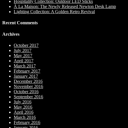
Hospitality Collection: Outdoor LED Sticks
À La Maison: The Newly Released Newton Desk Lamp
Lighting Collection: A Golden Retro Revival
Recent Comments
Archives
October 2017
July 2017
May 2017
April 2017
March 2017
February 2017
January 2017
December 2016
November 2016
October 2016
September 2016
July 2016
May 2016
April 2016
March 2016
February 2016
January 2016