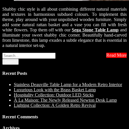
Shabby chic style is all about combining different natural materials
and textures in harmonious subdued colours. To implement this
theme, play around with your unpolished wooden furniture. Simply
add some natural rattan basket and a vase you can fill with fresh
white flowers. Top them off with our
Sega Stone Table Lamp
and
illuminate your sweet shabby chic corner. Beautifully hand-carved
from limestone, this lamp exudes a subtle elegance that is essential in
a natural interior set-up.
Read More
Search
Recent Posts
Stainless Deauville Table Lamp for a Modern Retro Interior
Luxurious Look with the Brass Basket Lamp
Hospitality Collection: Outdoor LED Sticks
À La Maison: The Newly Released Newton Desk Lamp
Lighting Collection: A Golden Retro Revival
Recent Comments
Archives