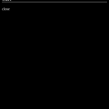
close