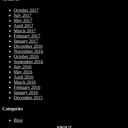
October 2017
July 2017
May 2017
April 2017
March 2017
February 2017
January 2017
December 2016
November 2016
October 2016
September 2016
July 2016
May 2016
April 2016
March 2016
February 2016
January 2016
December 2015
Categories
Blog
ABOUT