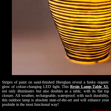
Stripes of paint on sand-finished fiberglass reveal a funky organic
glow of colour-changing LED light. This
Resin Lamp-Table XL
not only illuminates but also doubles as a table, with its flat top
closure. All weather, rechargeable, waterproof; with such durability,
this outdoor lamp is absolute state-of-the-art and will enhance your
poolside in the most functional way!