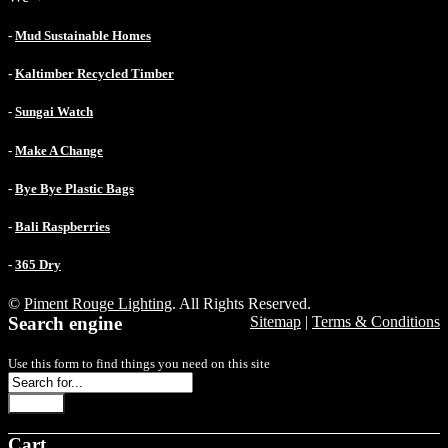
-
Mud Sustainable Homes
-
Kaltimber Recycled Timber
-
Sungai Watch
-
Make A Change
-
Bye Bye Plastic Bags
-
Bali Raspberries
-
365 Dry
©
Piment Rouge Lighting
. All Rights Reserved.
Search engine
Sitemap
|
Terms & Conditions
Use this form to find things you need on this site
Search
Cart