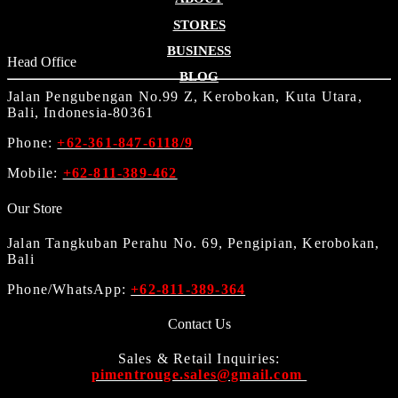
STORES
BUSINESS
Head Office
BLOG
Jalan Pengubengan No.99 Z, Kerobokan, Kuta Utara,
Bali, Indonesia-80361
Phone:
+62-361-847-6118/9
Mobile:
+62-811-389-462
Our Store
Jalan Tangkuban Perahu No. 69, Pengipian, Kerobokan,
Bali
Phone/WhatsApp:
+62-811-389-364
Contact Us
Sales & Retail Inquiries:
pimentrouge.sales@gmail.com