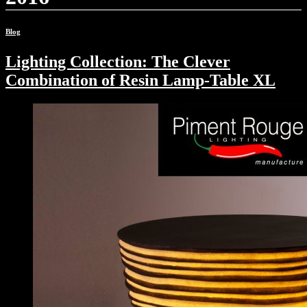
Blog
Lighting Collection: The Clever
Combination of Resin Lamp-Table XL