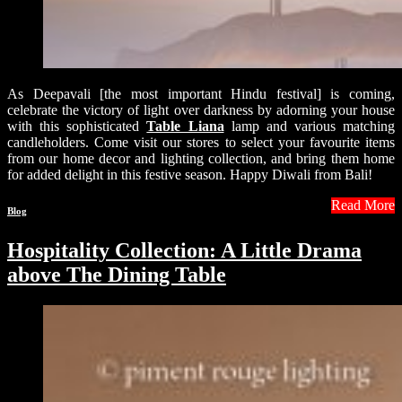
As Deepavali [the most important Hindu festival] is coming,
celebrate the victory of light over darkness by adorning your house
with this sophisticated
Table Liana
lamp and various matching
candleholders. Come visit our stores to select your favourite items
from our home decor and lighting collection, and bring them home
for added delight in this festive season. Happy Diwali from Bali!
Read More
Blog
Hospitality Collection: A Little Drama
above The Dining Table