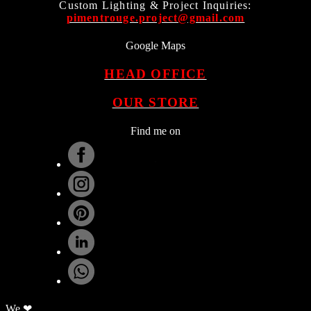
Custom Lighting & Project Inquiries:
pimentrouge.project@gmail.com
Google Maps
HEAD OFFICE
OUR STORE
Find me on
.
We ❤