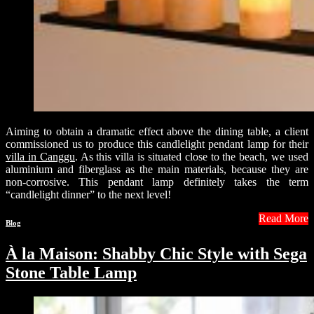
Aiming to obtain a dramatic effect above the dining table, a client
commissioned us to produce this candlelight pendant lamp for their
villa in Canggu
. As this villa is situated close to the beach, we used
aluminium and fiberglass as the main materials, because they are
non-corrosive. This pendant lamp definitely takes the term
“candlelight dinner” to the next level!
Read More
Blog
À la Maison: Shabby Chic Style with Sega
Stone Table Lamp