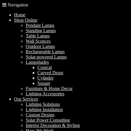
Navigation
Home
Shop Online
Pendant Lamps
Standing Lamps
Table Lamps
Wall Sconces
Outdoor Lamps
Rechargeable Lamps
Solar-powered Lamps
Lampshades
Conical
Curved Drum
Cylinder
Square
Furniture & Home Decor
Lighting Accessories
Our Services
Lighting Solutions
Lighting Installation
Custom Design
Solar Power Consulting
Interior Decoration & Styling
How We Work