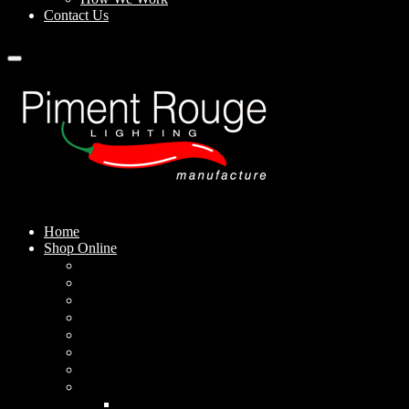
Contact Us
Home
Shop Online
Pendant Lamps
Standing Lamps
Table Lamps
Wall Sconces
Outdoor Lamps
Rechargeable Lamps
Solar-powered Lamps
Lampshades
Conical