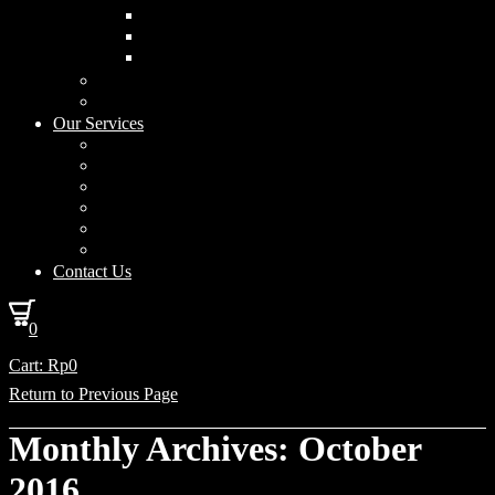
Curved Drum
Cylinder
Square
Furniture & Home Decor
Lighting Accessories
Our Services
Lighting Solutions
Lighting Installation
Custom Design
Solar Power Consulting
Interior Decoration & Styling
How We Work
Contact Us
0
Cart:
Rp
0
Return to Previous Page
Monthly Archives: October
2016