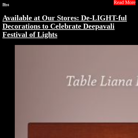
Read More
Blog
Available at Our Stores: De-LIGHT-ful
Decorations to Celebrate Deepavali
Festival of Lights