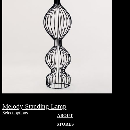
Melody Standing Lamp
Select options
ABOUT
STORES