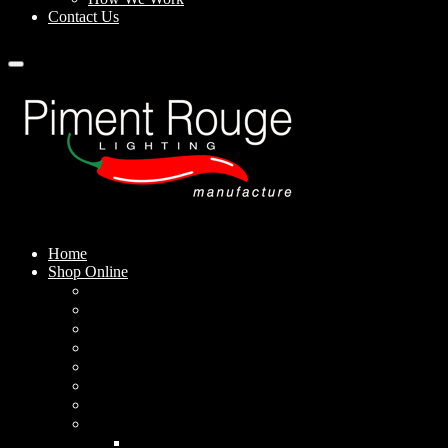
Contact Us
Home
Shop Online
Pendant Lamps
Standing Lamps
Table Lamps
Wall Sconces
Outdoor Lamps
Rechargeable Lamps
Solar-powered Lamps
Lampshades
Conical