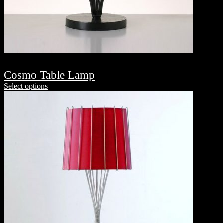
Cosmo Table Lamp
Select options