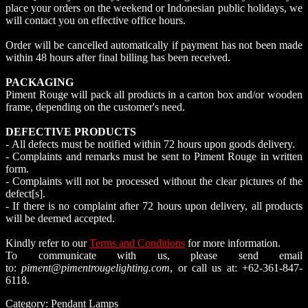
place your orders on the weekend or Indonesian public holidays, we
will contact you on effective office hours.
Order will be cancelled automatically if payment has not been made
within 48 hours after final billing has been received.
PACKAGING
Piment Rouge will pack all products in a carton box and/or wooden
frame, depending on the customer's need.
DEFECTIVE PRODUCTS
- All defects must be notified within 72 hours upon goods delivery.
- Complaints and remarks must be sent to Piment Rouge in written
form.
- Complaints will not be processed without the clear pictures of the
defect[s].
- If there is no complaint after 72 hours upon delivery, all products
will be deemed accepted.
Kindly refer to our
Terms and Conditions
for more information.
To communicate with us, please send email
to:
piment@pimentrougelighting.com
, or call us at: +62-361-847-
6118.
Category:
Pendant Lamps