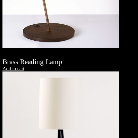
Brass Reading Lamp
Add to cart