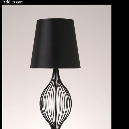
Add to cart