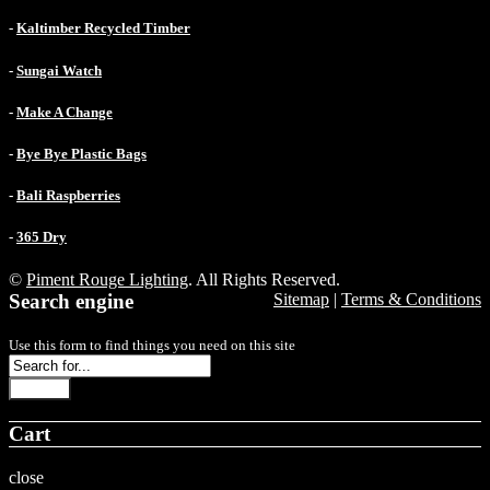
-
Kaltimber Recycled Timber
-
Sungai Watch
-
Make A Change
-
Bye Bye Plastic Bags
-
Bali Raspberries
-
365 Dry
©
Piment Rouge Lighting
. All Rights Reserved.
Search engine
Sitemap
|
Terms & Conditions
Use this form to find things you need on this site
Search
Cart
close