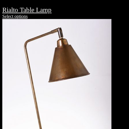
Rialto Table Lamp
Select options