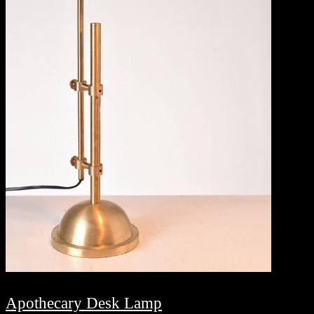
Apothecary Desk Lamp