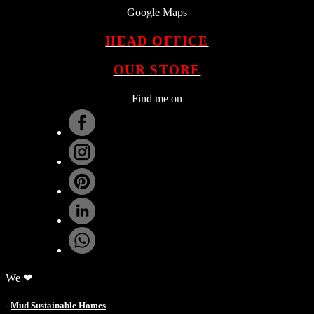
Google Maps
HEAD OFFICE
OUR STORE
Find me on
.
We ❤
-
Mud Sustainable Homes