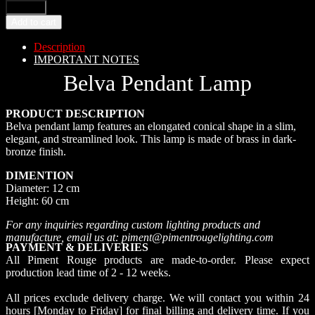
Add to cart
Description
IMPORTANT NOTES
Belva Pendant Lamp
PRODUCT DESCRIPTION
Belva pendant lamp features an elongated conical shape in a slim,
elegant, and streamlined look. This lamp is made of brass in dark-
bronze finish.
DIMENTION
Diameter: 12 cm
Height: 60 cm
For any inquiries regarding custom lighting products and
manufacture, email us at: piment@pimentrougelighting.com
PAYMENT & DELIVERIES
All Piment Rouge products are made-to-order. Please expect
production lead time of 2 - 12 weeks.
All prices exclude delivery charge. We will contact you within 24
hours [Monday to Friday] for final billing and delivery time. If you