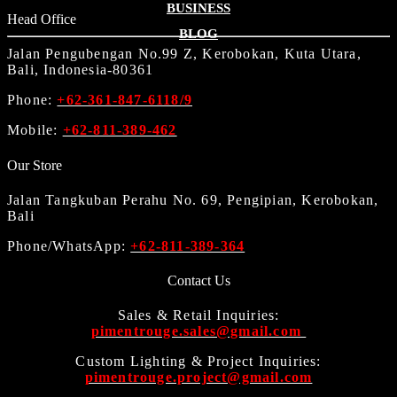
BUSINESS
Head Office
BLOG
Jalan Pengubengan No.99 Z, Kerobokan, Kuta Utara,
Bali, Indonesia-80361
Phone:
+62-361-847-6118/9
Mobile:
+62-811-389-462
Our Store
Jalan Tangkuban Perahu No. 69, Pengipian, Kerobokan,
Bali
Phone/WhatsApp:
+62-811-389-364
Contact Us
Sales & Retail Inquiries:
pimentrouge.sales@gmail.com
Custom Lighting & Project Inquiries:
pimentrouge.project@gmail.com