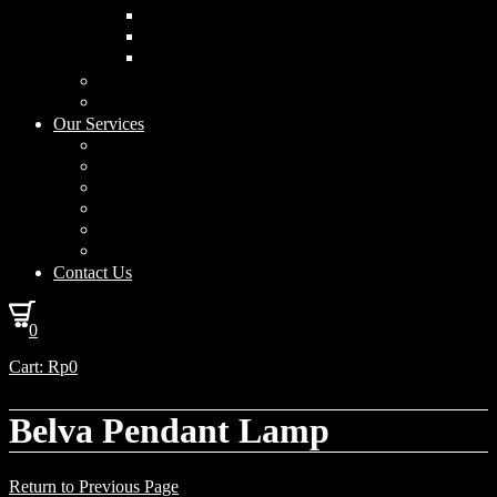
Curved Drum
Cylinder
Square
Furniture & Home Decor
Lighting Accessories
Our Services
Lighting Solutions
Lighting Installation
Custom Design
Solar Power Consulting
Interior Decoration & Styling
How We Work
Contact Us
0
Cart:
Rp
0
Belva Pendant Lamp
Return to Previous Page