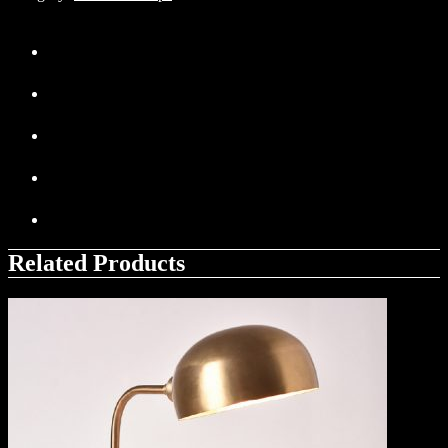
Related Products