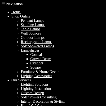
Navigation
Home
Shop Online
Pendant Lamps
Standing Lamps
Table Lamps
Wall Sconces
Outdoor Lamps
Rechargeable Lamps
Solar-powered Lamps
Lampshades
Conical
Curved Drum
Cylinder
Square
Furniture & Home Decor
Lighting Accessories
Our Services
Lighting Solutions
Lighting Installation
Custom Design
Solar Power Consulting
Interior Decoration & Styling
How We Work