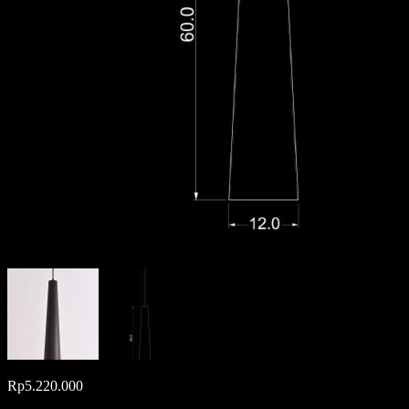
Rp
5.220.000