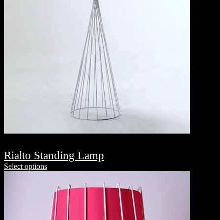
Rialto Standing Lamp
Select options