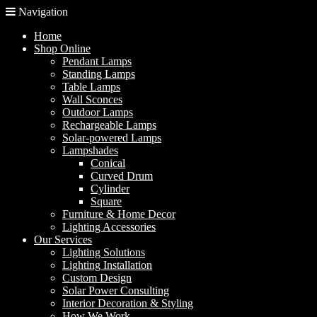
Navigation
Home
Shop Online
Pendant Lamps
Standing Lamps
Table Lamps
Wall Sconces
Outdoor Lamps
Rechargeable Lamps
Solar-powered Lamps
Lampshades
Conical
Curved Drum
Cylinder
Square
Furniture & Home Decor
Lighting Accessories
Our Services
Lighting Solutions
Lighting Installation
Custom Design
Solar Power Consulting
Interior Decoration & Styling
How We Work