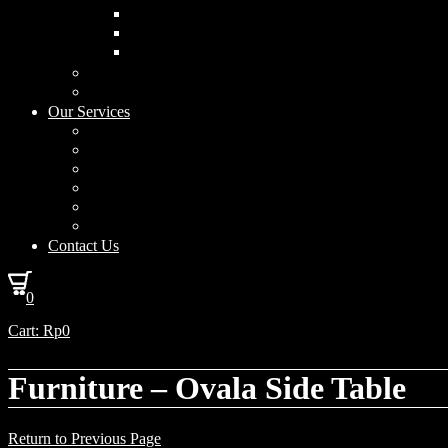
Curved Drum
Cylinder
Square
Furniture & Home Decor
Lighting Accessories
Our Services
Lighting Solutions
Lighting Installation
Custom Design
Solar Power Consulting
Interior Decoration & Styling
How We Work
Contact Us
0
Cart:
Rp
0
Furniture – Ovala Side Table
Return to Previous Page