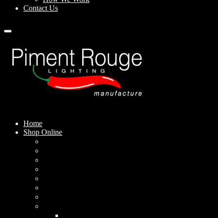
Contact Us
Home
Shop Online
Pendant Lamps
Standing Lamps
Table Lamps
Wall Sconces
Outdoor Lamps
Rechargeable Lamps
Solar-powered Lamps
Lampshades
Conical